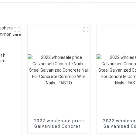
ith
mon
2022 wholesale price
2022 wholesal
Galvanised Concrete
Galvanised C
Nails - Steel
Nails - Steel