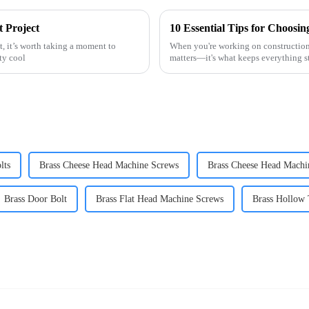
 Project
t, it’s worth taking a moment to
When you're working on construction o
ty cool
matters—it's what keeps everything s
lts
Brass Cheese Head Machine Screws
Brass Cheese Head Machi
Brass Door Bolt
Brass Flat Head Machine Screws
Brass Hollow 