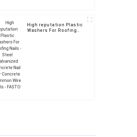
High reputation Plastic
Washers For Roofing
Nails - Steel Galvanized
Concrete Nail For
Concrete Common Wire
Nails - FASTO