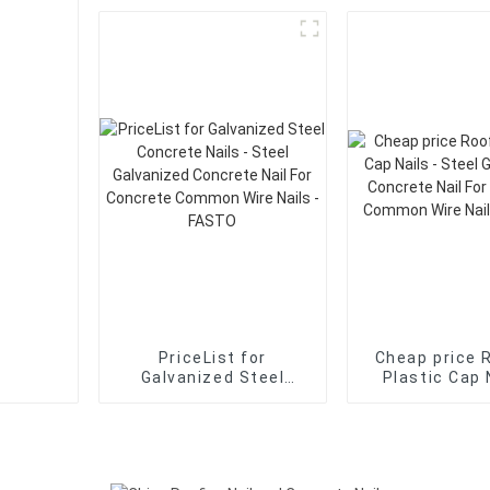
Galvanized Concrete
Galvanized C
Nail For Concrete
Nail For Co
Common Wire Nails -
Common Wire 
FASTO
FASTO
PriceList for
Cheap price 
Galvanized Steel
Plastic Cap 
Concrete Nails - Steel
Steel Galva
Galvanized Concrete
Concrete Na
Nail For Concrete
Concrete C
Common Wire Nails -
Wire Nails -
FASTO