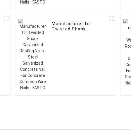
d
Manufacturer for
Twisted Shank
Galvanized Roofing
Nails - Steel Galvanized
e
Concrete Nail For
Concrete Common Wire
Nails - FASTO