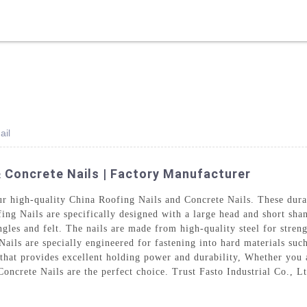
ODUCTS
SOLUTION
ABOUT US
VR
NEWS
ail
& Concrete Nails | Factory Manufacturer
our high-quality China Roofing Nails and Concrete Nails. These durab
ng Nails are specifically designed with a large head and short shan
ngles and felt. The nails are made from high-quality steel for stren
Nails are specially engineered for fastening into hard materials su
 that provides excellent holding power and durability, Whether you 
ncrete Nails are the perfect choice. Trust Fasto Industrial Co., Ltd