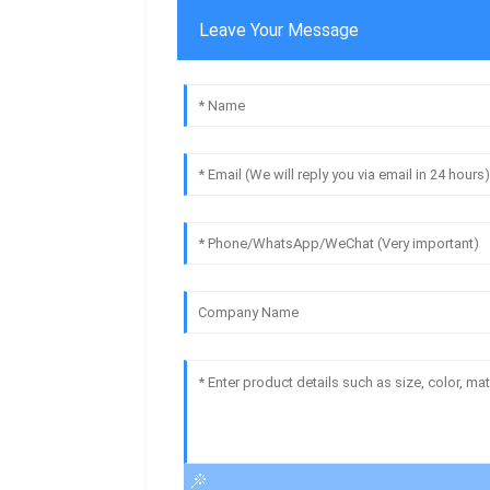
Leave Your Message