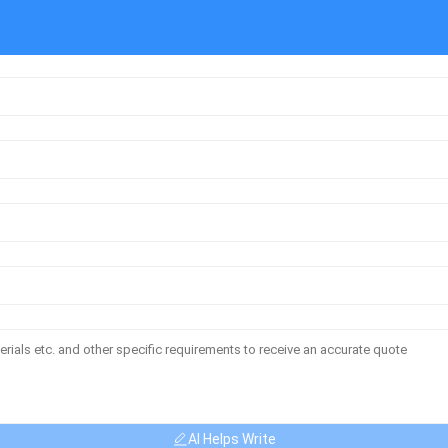
AI Helps Write