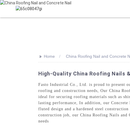
HOME
PR
>>
Home
China Roofing Nail and Concrete N
High-Quality China Roofing Nails 
Fasto Industrial Co., Ltd. is proud to present 
roofing and construction needs, Our China Roofi
ideal for securing roofing materials such as shi
lasting performance, In addition, our Concrete 
fluted design and a hardened steel construction
construction job, our China Roofing Nails and Co
needs