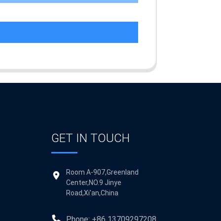
GET IN TOUCH
Room A-907,Greenland
Center,NO.9 Jinye
Road,Xi'an,China
Phone: +86 13709297208