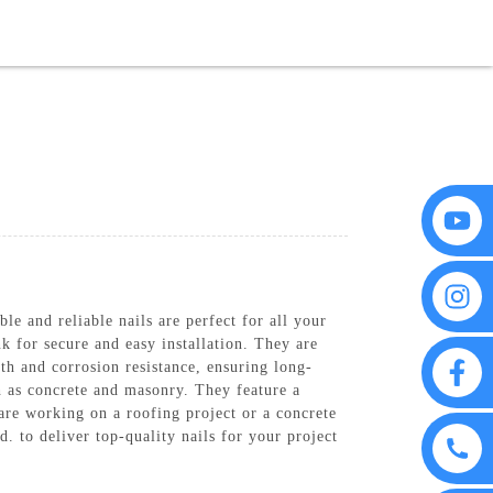
FAQS
CONTACT US
le and reliable nails are perfect for all your
k for secure and easy installation. They are
gth and corrosion resistance, ensuring long-
ch as concrete and masonry. They feature a
are working on a roofing project or a concrete
. to deliver top-quality nails for your project