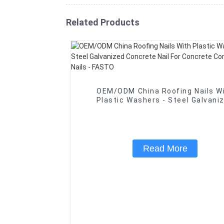
Related Products
OEM/ODM China Roofing Nails W
Plastic Washers - Steel Galvanized
Concrete Nail For Concrete Com
Wire Nails - FASTO
Read More