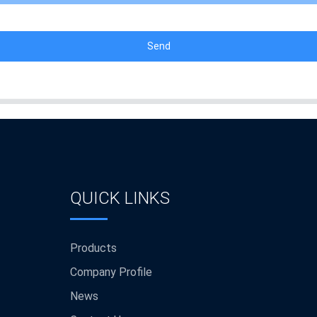
Send
QUICK LINKS
Products
Company Profile
News