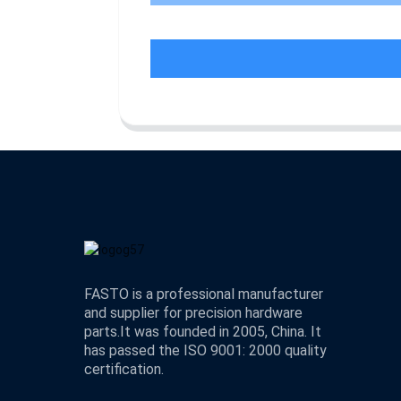
FASTO is a professional manufacturer
and supplier for precision hardware
parts.It was founded in 2005, China. It
has passed the ISO 9001: 2000 quality
certification.