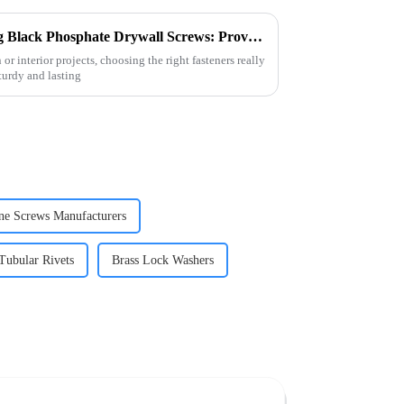
10 Essential Tips for Choosing Black Phosphate Drywall Screws: Proven Durability Insights
r interior projects, choosing the right fasteners really
turdy and lasting
ne Screws Manufacturers
Tubular Rivets
Brass Lock Washers