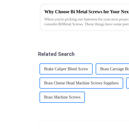
Why Choose Bi Metal Screws for Your Next
When you're picking out fasteners for your next projec
consider BiMetal Screws. These things have some pret
Related Search
Brake Caliper Bleed Screw
Brass Carriage Bo
Brass Cheese Head Machine Screws Suppliers
Brass Machine Screws