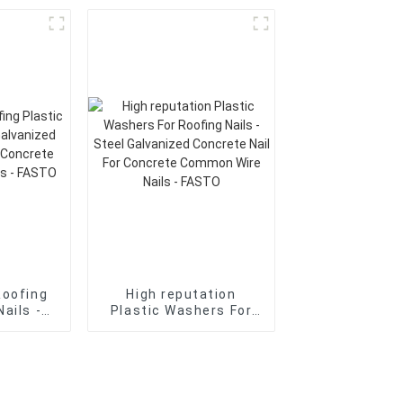
oncrete
Galvanized Concrete
ncrete
Nail For Concrete
Nails -
Common Wire Nails -
FASTO
Roofing
High reputation
Nails -
Plastic Washers For
nized
Roofing Nails - Steel
il For
Galvanized Concrete
ommon
Nail For Concrete
 FASTO
Common Wire Nails -
FASTO