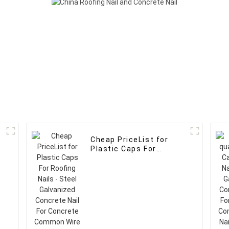
Cheap PriceList for
Plastic Caps For
Roofing Nails - Steel
Galvanized Concrete
Nail For Concrete
Common Wire Nails -
FASTO