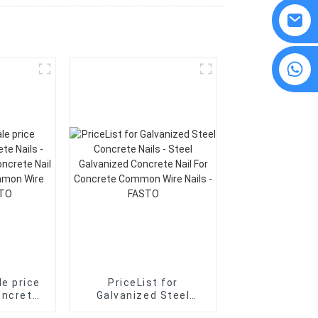
8615594860638
e price
PriceList for
oncrete
Galvanized Steel
Concrete Nails - Steel