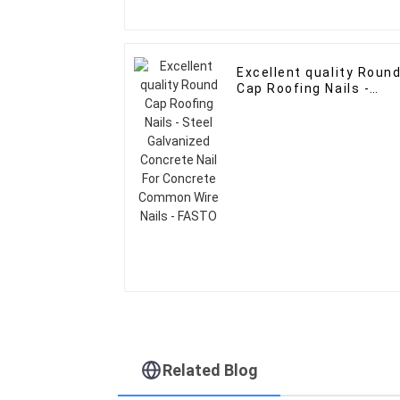
Excellent quality Roun
Cap Roofing Nails -
Steel Galvanized
Concrete Nail For
Concrete Common Wir
Nails - FASTO
Related Blog