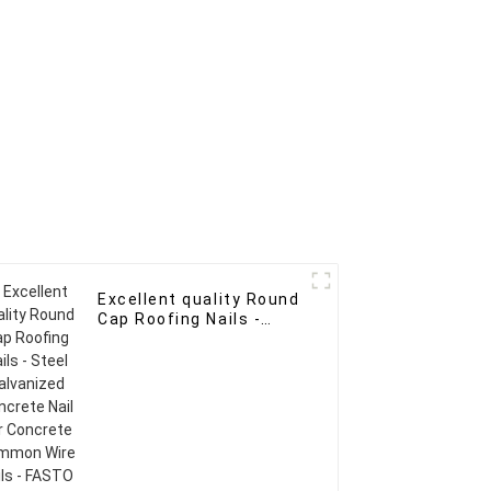
Excellent quality Round
Cap Roofing Nails -
Steel Galvanized
Concrete Nail For
Concrete Common Wire
Nails - FASTO