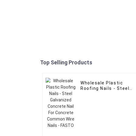
Top Selling Products
Wholesale Plastic
Roofing Nails - Steel
Galvanized Concrete
Nail For Concrete
Common Wire Nails -
FASTO