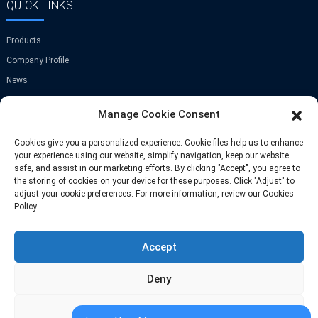
QUICK LINKS
Products
Company Profile
News
Contact Us
Manage Cookie Consent
GET IN TOUCH
Cookies give you a personalized experience. Cookie files help us to enhance
your experience using our website, simplify navigation, keep our website
safe, and assist in our marketing efforts. By clicking "Accept", you agree to
Room A-907,Greenland Center,NO.9
the storing of cookies on your device for these purposes. Click "Adjust" to
Jinye Road,Xi'an,China
adjust your cookie preferences. For more information, review our Cookies
Policy.
Phone: +86 13709297208
Accept
Email: info@fastoscrews.com
Deny
Adjust
© Copyright-2010-2026 : All Rights Reserve
Sitemap
-
-
Resource