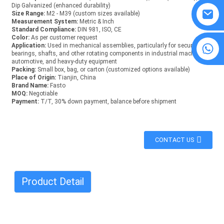
Dip Galvanized (enhanced durability)
Size Range:
M2 - M39 (custom sizes available)
Measurement System:
Metric & Inch
Standard Compliance:
DIN 981, ISO, CE
Color:
As per customer request
8615594860638
Application:
Used in mechanical assemblies, particularly for securing
bearings, shafts, and other rotating components in industrial machinery,
automotive, and heavy-duty equipment
Packing:
Small box, bag, or carton (customized options available)
Place of Origin:
Tianjin, China
Brand Name:
Fasto
MOQ:
Negotiable
Payment:
T/T, 30% down payment, balance before shipment
CONTACT US
Product Detail