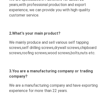
years,with professional production and export
experience, we can provide you with high-quality
customer service.
2.What's your main product?
We mainly produce and sell various self tapping
screws,self drilling screws,drywall screws,chipboard
screws,roofing screws,wood screws,bolts,nuts etc.
3.You are a manufacturing company or trading
company?
We are a manufacturing company and have exporting
experience for more than 22 years.