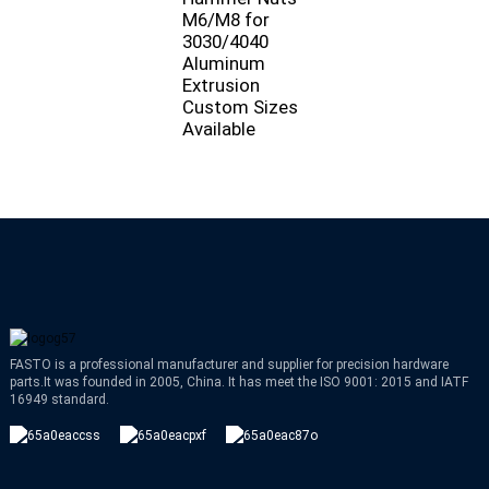
M6/M8 for
3030/4040
Aluminum
Extrusion
Custom Sizes
Available
FASTO is a professional manufacturer and supplier for precision hardware
parts.It was founded in 2005, China. It has meet the ISO 9001: 2015 and IATF
16949 standard.