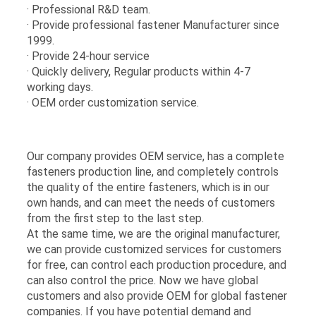
· Professional R&D team.
· Provide professional fastener Manufacturer since
1999.
· Provide 24-hour service
· Quickly delivery, Regular products within 4-7
working days.
· OEM order customization service.
Our company provides OEM service, has a complete
fasteners production line, and completely controls
the quality of the entire fasteners, which is in our
own hands, and can meet the needs of customers
from the first step to the last step.
At the same time, we are the original manufacturer,
we can provide customized services for customers
for free, can control each production procedure, and
can also control the price. Now we have global
customers and also provide OEM for global fastener
companies. If you have potential demand and