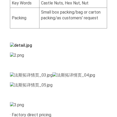
Key Words
Castle Nuts, Hex Nut, Nut
Small box packing/bag or carton
Packing
packing/as customers' request
· Factory direct pricing.