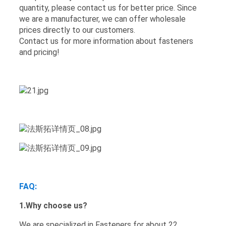
quantity, please contact us for better price. Since
we are a manufacturer, we can offer wholesale
prices directly to our customers.
Contact us for more information about fasteners
and pricing!
FAQ
:
1.Why choose us?
We are specialized in Fasteners for about 22