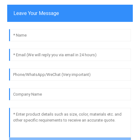
Leave Your Message