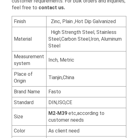
customer requirements. For bulk orders and inquiries,
feel free to
contact us.
Finish
Zinc, Plain ,Hot Dip Galvanized
High Strength Steel, Stainless
Material
Steel,Carbon Steel,Iron, Aluminum
Steel
Measurement
Inch, Metric
system
Place of
Tianjin,China
Origin
Brand Name
Fasto
Standard
DIN,ISO,CE
M2-M39
etc,according to
Size
customer needs
Color
As client need