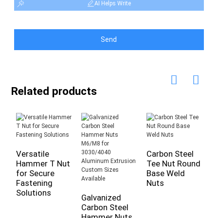
AI Helps Write
Send
Related products
Versatile
Carbon Steel
Z
Hammer T Nut
Tee Nut Round
W
for Secure
Base Weld
F
Fastening
Nuts
T
Solutions
I
Galvanized
Carbon Steel
Hammer Nuts