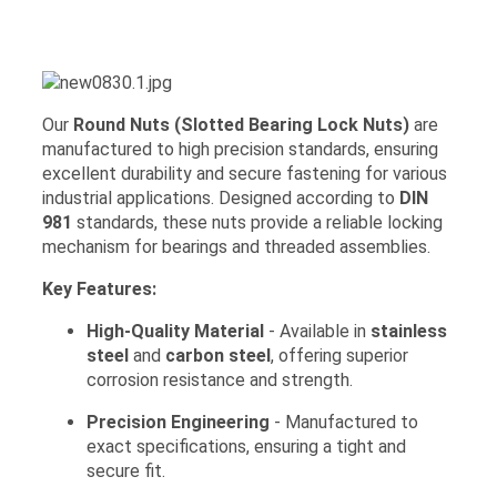
Our
Round Nuts (Slotted Bearing Lock Nuts)
are
manufactured to high precision standards, ensuring
excellent durability and secure fastening for various
industrial applications. Designed according to
DIN
981
standards, these nuts provide a reliable locking
mechanism for bearings and threaded assemblies.
Key Features:
High-Quality Material
- Available in
stainless
steel
and
carbon steel
, offering superior
corrosion resistance and strength.
Precision Engineering
- Manufactured to
exact specifications, ensuring a tight and
secure fit.