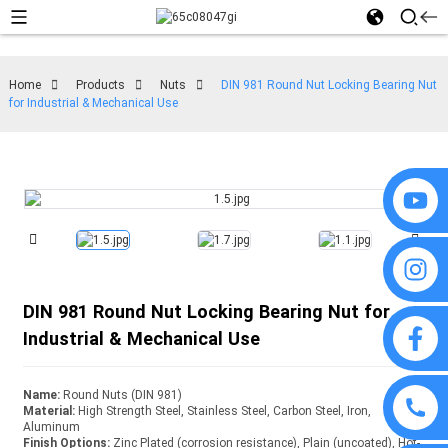
Home
Products
Nuts
DIN 981 Round Nut Locking Bearing Nut
for Industrial & Mechanical Use
DIN 981 Round Nut Locking Bearing Nut for
Industrial & Mechanical Use
Name:
Round Nuts (DIN 981)
Material:
High Strength Steel, Stainless Steel, Carbon Steel, Iron,
Aluminum
Finish Options:
Zinc Plated (corrosion resistance), Plain (uncoated), Hot-