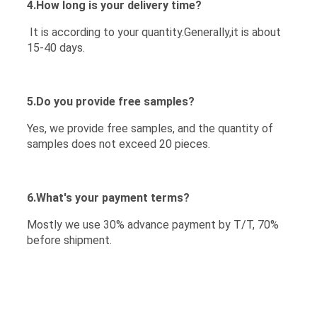
4.How long is your delivery time?
It is according to your quantity.Generally,it is about
15-40 days.
5.Do you provide free samples?
Yes, we provide free samples, and the quantity of
samples does not exceed 20 pieces.
6.What's your payment terms?
Mostly we use 30% advance payment by T/T, 70%
before shipment.