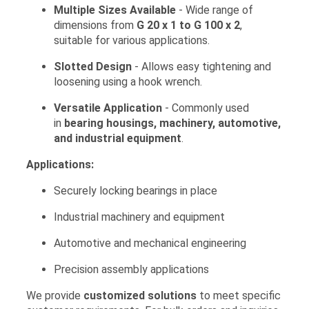
Multiple Sizes Available
- Wide range of
dimensions from
G 20 x 1 to G 100 x 2
,
suitable for various applications.
Slotted Design
- Allows easy tightening and
loosening using a hook wrench.
Versatile Application
- Commonly used
in
bearing housings, machinery, automotive,
and industrial equipment
.
Applications:
Securely locking bearings in place
Industrial machinery and equipment
Automotive and mechanical engineering
Precision assembly applications
We provide
customized solutions
to meet specific