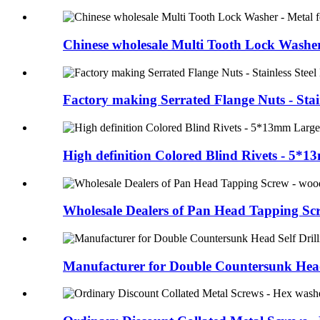
Chinese wholesale Multi Tooth Lock Washer
Factory making Serrated Flange Nuts - Stain
High definition Colored Blind Rivets - 5*13
Wholesale Dealers of Pan Head Tapping Scre
Manufacturer for Double Countersunk Head 