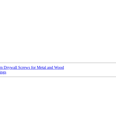
um Drywall Screws for Metal and Wood
ings