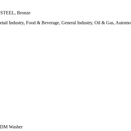
SS STEEL, Bronze
etail Industry, Food & Beverage, General Industry, Oil & Gas, Automot
 EPDM Washer