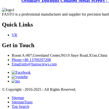
Ordinary Discount Collated Metal Screws - 
FASTO is a professional manufacturer and supplier for precision hardw
Quick Links
VR
Get in Touch
Room A-907,Greenland Center,NO.9 Jinye Road,Xi'an,China
Phone:
+86 13709297208
Email:
info@fastoscrews.com
© Copyright - 2010-2025 : All Rights Reserved.
Sitemap
SitemapTrans
Top Search