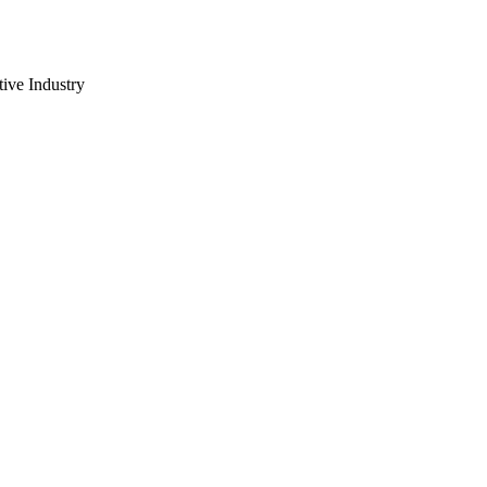
ive Industry