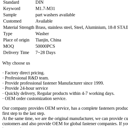
Standard
DIN
Keyword
M1.7-M31
Sample
part washers available
Customed
Available
Material Strength
Brass, stainless steel, Steel, Aluminium, 18-8 
Type
Washer
Place of origin
Tianjin, China
MOQ
50000PCS
Delivery Time
7~28 Days
Why choose us
· Factory direct pricing.
· Professional R&D team.
· Provide professional fastener Manufacturer since 1999.
· Provide 24-hour service
· Quickly delivery, Regular products within 4-7 working days.
· OEM order customization service.
Our company provides OEM service, has a complete fasteners productio
first step to the last step.
At the same time, we are the original manufacturer, we can provide cu
customers and also provide OEM for global fastener companies. If you 