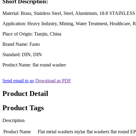
Short Description:
Material: Brass, Stainless Steel, Steel, Aluminium, 18-8 STAINLE
Application: Heavy Industry, Mining, Water Treatment, Healthcare, R
Place of Origin: Tianjin, China
Brand Name: Fasto
Standard: DIN, DIN
Product Name: flat round washer
Send email to us
Download as PDF
Product Detail
Product Tags
Description
Product Name
Flat metal washers mylar flat washers flat round