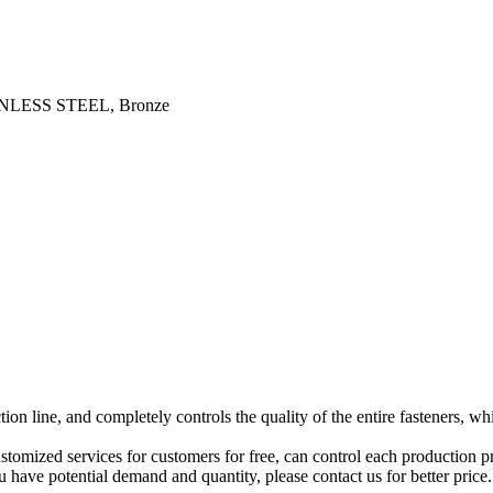
STAINLESS STEEL, Bronze
n line, and completely controls the quality of the entire fasteners, wh
stomized services for customers for free, can control each production 
have potential demand and quantity, please contact us for better price.