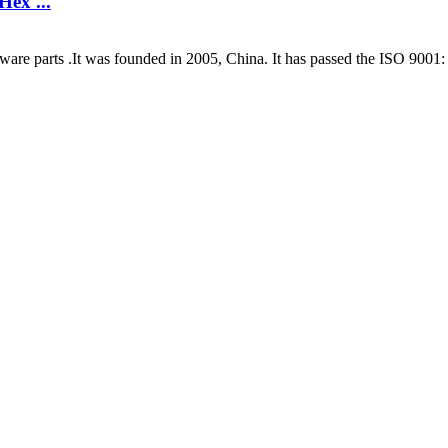
Hex ...
are parts .It was founded in 2005, China. It has passed the ISO 9001: 2