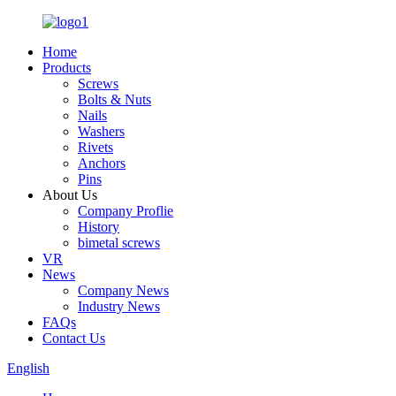
Home
Products
Screws
Bolts & Nuts
Nails
Washers
Rivets
Anchors
Pins
About Us
Company Proflie
History
bimetal screws
VR
News
Company News
Industry News
FAQs
Contact Us
English