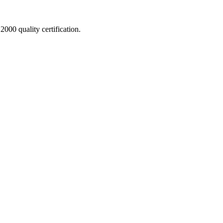
000 quality certification.