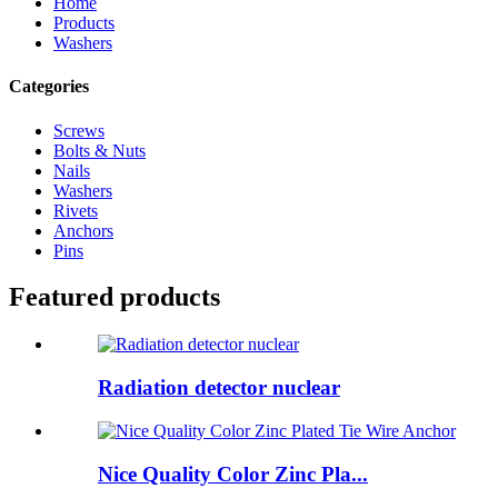
Home
Products
Washers
Categories
Screws
Bolts & Nuts
Nails
Washers
Rivets
Anchors
Pins
Featured products
Radiation detector nuclear
Nice Quality Color Zinc Pla...