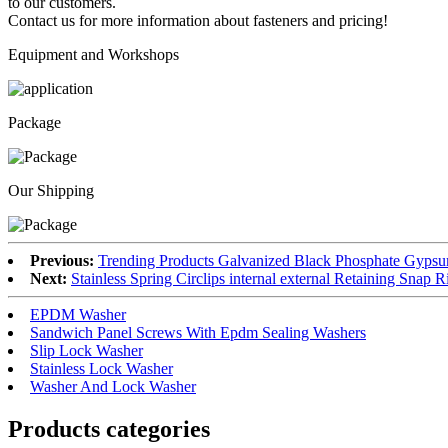
to our customers.
Contact us for more information about fasteners and pricing!
Equipment and Workshops
Package
Our Shipping
Previous:
Trending Products Galvanized Black Phosphate Gyps
Next:
Stainless Spring Circlips internal external Retaining Snap R
EPDM Washer
Sandwich Panel Screws With Epdm Sealing Washers
Slip Lock Washer
Stainless Lock Washer
Washer And Lock Washer
Products categories