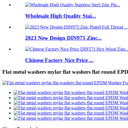
Wholesale High Quality Stai...
2023 New Design DIN975 Zinc...
Chinese Factory Nice Price ...
Flat metal washers mylar flat washers flat round E