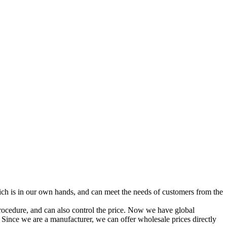
ich is in our own hands, and can meet the needs of customers from the
procedure, and can also control the price. Now we have global
 Since we are a manufacturer, we can offer wholesale prices directly