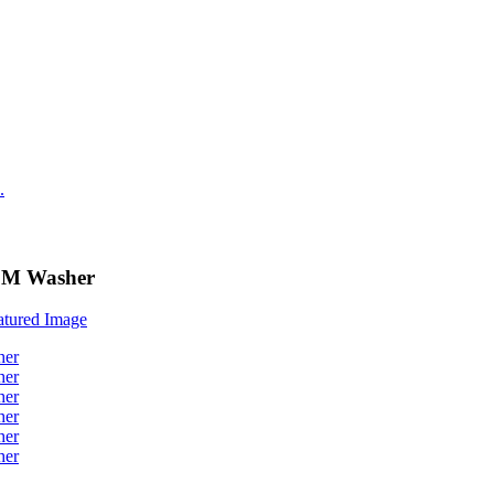
PDM Washer