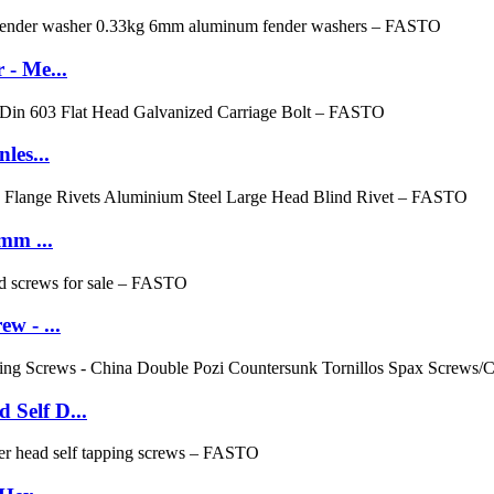
 - Me...
les...
mm ...
w - ...
Self D...