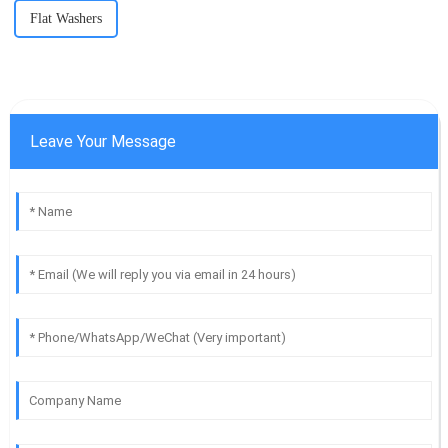
Flat Washers
Leave Your Message