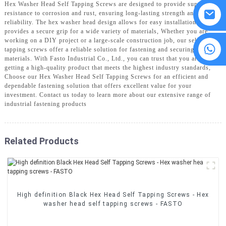
Hex Washer Head Self Tapping Screws are designed to provide superior
resistance to corrosion and rust, ensuring long-lasting strength and
reliability. The hex washer head design allows for easy installation and
provides a secure grip for a wide variety of materials, Whether you are
working on a DIY project or a large-scale construction job, our self-
8615594860638
tapping screws offer a reliable solution for fastening and securing
materials. With Fasto Industrial Co., Ltd., you can trust that you are
getting a high-quality product that meets the highest industry standards,
Choose our Hex Washer Head Self Tapping Screws for an efficient and
dependable fastening solution that offers excellent value for your
investment. Contact us today to learn more about our extensive range of
industrial fastening products
Related Products
High definition Black Hex Head Self Tapping Screws - Hex
washer head self tapping screws - FASTO