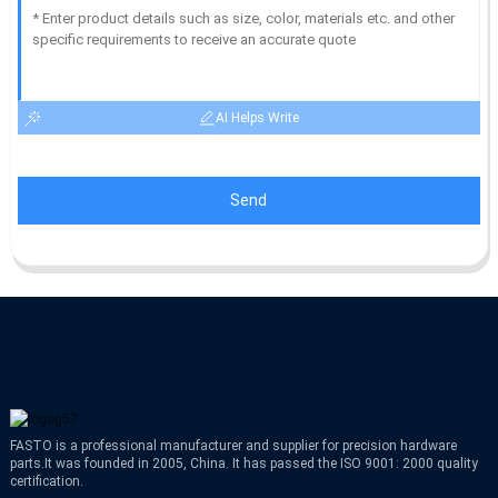
AI Helps Write
Send
FASTO is a professional manufacturer and supplier for precision hardware
parts.It was founded in 2005, China. It has passed the ISO 9001: 2000 quality
certification.