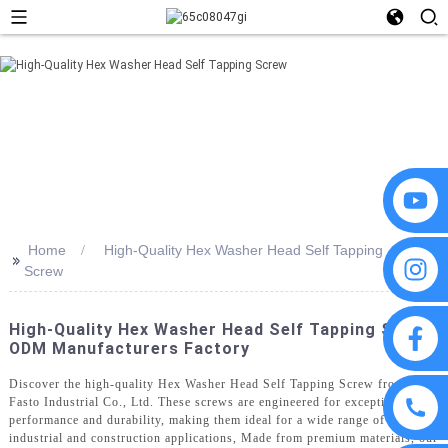
Home
High-Quality Hex Washer Head Self Tapping
>>
Screw
High-Quality Hex Washer Head Self Tapping Screw
ODM Manufacturers Factory
Discover the high-quality Hex Washer Head Self Tapping Screw from
Fasto Industrial Co., Ltd. These screws are engineered for exceptional
performance and durability, making them ideal for a wide range of
industrial and construction applications, Made from premium materials, our