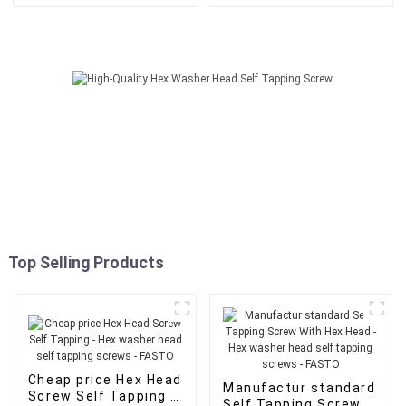
Washer - Hex washer head
Head - Hex washer head self
self tapping screws - FASTO
tapping screws - FASTO
Top Selling Products
Cheap price Hex Head
Manufactur standard
Screw Self Tapping -
Self Tapping Screw