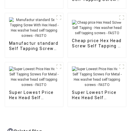
Hex washer head self
With Hex Head - Hex
tapping screws -
washer head self
FASTO
tapping screws -
FASTO
Cheap price Hex Head
Manufactur standard
Screw Self Tapping -
Self Tapping Screw
Hex washer head self
With Hex Head - Hex
tapping screws -
washer head self
FASTO
tapping screws -
FASTO
Super Lowest Price
Super Lowest Price
Hex Head Self
Hex Head Self
Tapping Screws For
Tapping Screws For
Metal - Hex washer
Metal - Hex washer
head self tapping
head self tapping
screws - FASTO
screws - FASTO