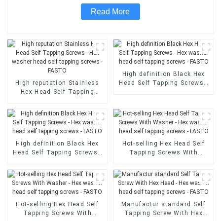
Read More
High definition Black Hex
High reputation Stainless
Head Self Tapping Screws -
Hex Head Self Tapping
Hex washer head self
Screws - Hex washer head
tapping screws - FASTO
self tapping screws - FASTO
High definition Black Hex
Hot-selling Hex Head Self
Head Self Tapping Screws -
Tapping Screws With
Hex washer head self
Washer - Hex washer head
tapping screws - FASTO
self tapping screws - FASTO
Hot-selling Hex Head Self
Manufactur standard Self
Tapping Screws With
Tapping Screw With Hex