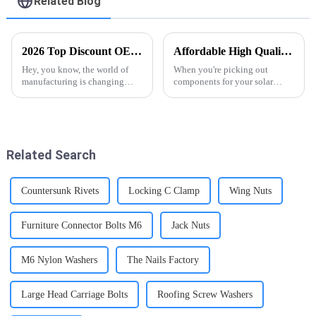
Related Blog
2026 Top Discount OEM Tee Nuts Factory Trends and Innovations?
Affordable High Quality Solar Panel Screw Caps for Your Energy Needs?
Hey, you know, the world of
When you're picking out
manufacturing is changing
components for your solar
pretty quickly, and Tee Nuts are
setup, the quality really makes
more important than ever. I
a difference, you know?
mean, industry experts like Dr.
Something like Solar Panel
Screw Caps might
Related Search
Countersunk Rivets
Locking C Clamp
Wing Nuts
Furniture Connector Bolts M6
Jack Nuts
M6 Nylon Washers
The Nails Factory
Large Head Carriage Bolts
Roofing Screw Washers