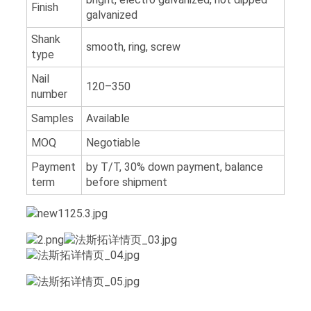
Finish
galvanized
Shank
smooth, ring, screw
type
Nail
120–350
number
Samples
Available
MOQ
Negotiable
Payment
by T/T, 30% down payment, balance
term
before shipment