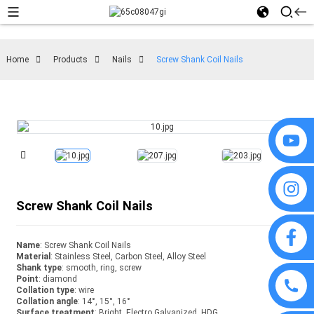
Home
Products
Nails
Screw Shank Coil Nails
Screw Shank Coil Nails
Name
: Screw Shank Coil Nails
Material
: Stainless Steel, Carbon Steel, Alloy Steel
Shank type
: smooth, ring, screw
Point
: diamond
Collation type
: wire
Collation angle
: 14°, 15°, 16°
Surface treatment
: Bright, Electro Galvanized, HDG