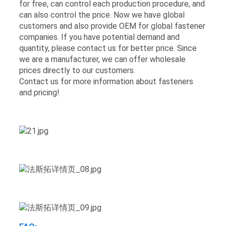
for free, can control each production procedure, and
can also control the price. Now we have global
customers and also provide OEM for global fastener
companies. If you have potential demand and
quantity, please contact us for better price. Since
we are a manufacturer, we can offer wholesale
prices directly to our customers.
Contact us for more information about fasteners
and pricing!