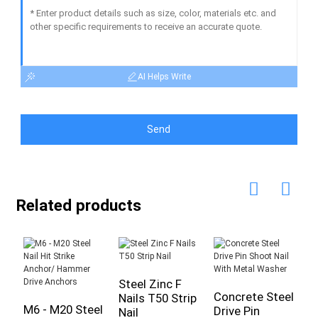
AI Helps Write
Send
Related products
Steel Zinc F
Concrete Steel
Nails T50 Strip
M6 - M20 Steel
D
Drive Pin
Nail