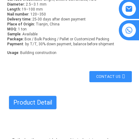
Diameter:
2.5–3.1 mm
Length:
19–100 mm
Nail number
: 120–350
Delivery time:
25-30 days after down payment
Place of Origin:
Tianjin, China
8615594860638
MOQ:
1 ton
Sample
: Available
Package:
Box / Bulk Packing / Pallet or Customized Packing
Payment
: by T/T, 30% down payment, balance before shipment
Usage
: Building construction
CONTACT US
Product Detail