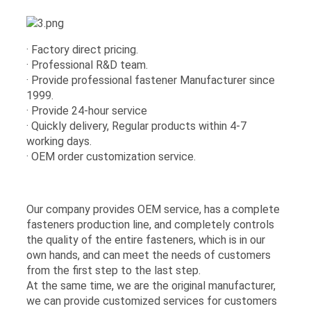
· Factory direct pricing.
· Professional R&D team.
· Provide professional fastener Manufacturer since
1999.
· Provide 24-hour service
· Quickly delivery, Regular products within 4-7
working days.
· OEM order customization service.
Our company provides OEM service, has a complete
fasteners production line, and completely controls
the quality of the entire fasteners, which is in our
own hands, and can meet the needs of customers
from the first step to the last step.
At the same time, we are the original manufacturer,
we can provide customized services for customers