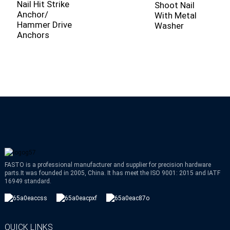
Nail Hit Strike
S
Shoot Nail
Anchor/
N
With Metal
Hammer Drive
R
Washer
Anchors
C
FASTO is a professional manufacturer and supplier for precision hardware
parts.It was founded in 2005, China. It has meet the ISO 9001: 2015 and IATF
16949 standard.
QUICK LINKS