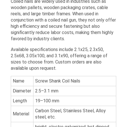
Coiled nails are widely used in industries such as
wooden pallets, wooden packaging crates, cable
reels, and large timber frames. When used in
conjunction with a coiled nail gun, they not only offer
high efficiency and secure fastening but also
significantly reduce labor costs, making them highly
favored by industry clients.
Available specifications include 2.1x25, 2.3x50,
2.5x68, 3.05x100, and 3.1x90, offering a range of
sizes to choose from. Custom orders are also
available upon request.
Name
Screw Shank Coil Nails
Diameter
2.5–3.1 mm
Length
19–100 mm
Carbon Steel, Stainless Steel, Alloy
Material
steel, etc.
bright, electro galvanized, hot dipped