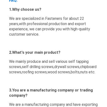
FAQ
:
1.Why choose us?
We are specialized in Fasteners for about 22
years,with professional production and export
experience, we can provide you with high-quality
customer service.
2.What's your main product?
We mainly produce and sell various self tapping
screws,self drilling screws,drywall screws,chipboard
screws,roofing screws,wood screws,bolts,nuts etc.
3.You are a manufacturing company or trading
company?
We are a manufacturing company and have exporting