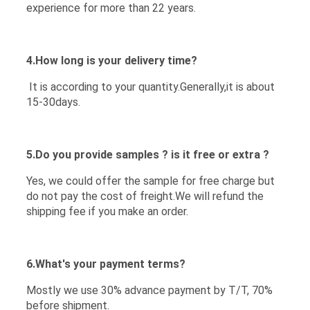
experience for more than 22 years.
4.How long is your delivery time?
It is according to your quantity.Generally,it is about
15-30days.
5.Do you provide samples ? is it free or extra ?
Yes, we could offer the sample for free charge but
do not pay the cost of freight.We will refund the
shipping fee if you make an order.
6.What's your payment terms?
Mostly we use 30% advance payment by T/T, 70%
before shipment.