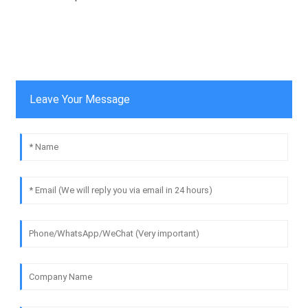
Leave Your Message