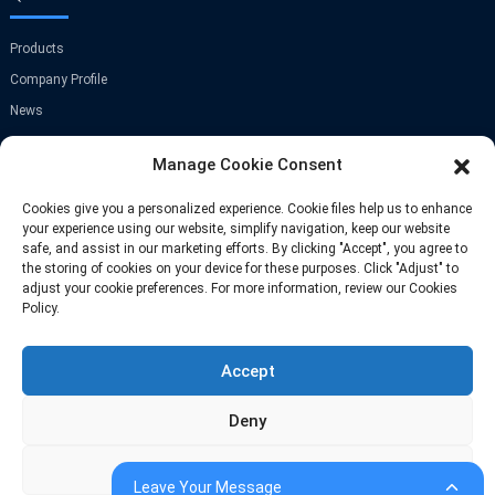
Products
Company Profile
News
Contact Us
Manage Cookie Consent
GET IN TOUCH
Cookies give you a personalized experience. Cookie files help us to enhance
your experience using our website, simplify navigation, keep our website
safe, and assist in our marketing efforts. By clicking "Accept", you agree to
Room A-907,Greenland Center,NO.9
the storing of cookies on your device for these purposes. Click "Adjust" to
Jinye Road,Xi'an,China
adjust your cookie preferences. For more information, review our Cookies
Policy.
Phone: +86 13709297208
Accept
Email: info@fastoscrews.com
Deny
Adjust
© Copyright-2010-2026 : All Rights Reserve
Sitemap
-
-
Resource
Leave Your Message