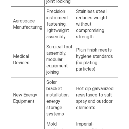
joint locking
Precision
Stainless steel
instrument
reduces weight
Aerospace
fastening,
without
Manufacturing
lightweight
compromising
assembly
strength
Surgical tool
Plain finish meets
assembly,
Medical
hygiene standards
modular
Devices
(no plating
equipment
particles)
joining
Solar
bracket
Hot dip galvanized
New Energy
installation,
resistance to salt
Equipment
energy
spray and outdoor
storage
elements
systems
Mold
Imperial-