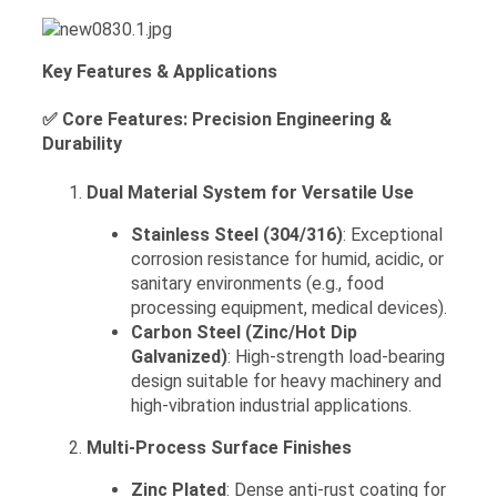
Key Features & Applications
✅ Core Features: Precision Engineering &
Durability
Dual Material System for Versatile Use
Stainless Steel (304/316)
: Exceptional
corrosion resistance for humid, acidic, or
sanitary environments (e.g., food
processing equipment, medical devices).
Carbon Steel (Zinc/Hot Dip
Galvanized)
: High-strength load-bearing
design suitable for heavy machinery and
high-vibration industrial applications.
Multi-Process Surface Finishes
Zinc Plated
: Dense anti-rust coating for