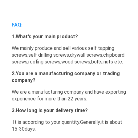
FAQ:
1.
What's your main product?
We mainly produce and sell various self tapping
screws,self drilling screws,drywall screws,chipboard
screws,roofing screws,wood screws,bolts,nuts etc.
2.You are a manufacturing company or trading
company?
We are a manufacturing company and have exporting
experience for more than 22 years.
3.How long is your delivery time?
It is according to your quantity.Generally,it is about
15-30days.