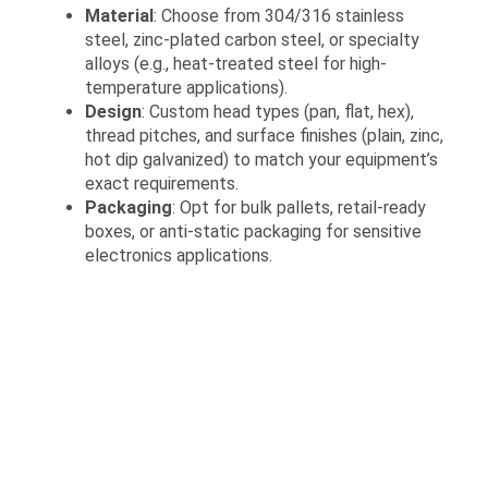
Material
: Choose from 304/316 stainless
steel, zinc-plated carbon steel, or specialty
alloys (e.g., heat-treated steel for high-
temperature applications).
Design
: Custom head types (pan, flat, hex),
thread pitches, and surface finishes (plain, zinc,
hot dip galvanized) to match your equipment’s
exact requirements.
Packaging
: Opt for bulk pallets, retail-ready
boxes, or anti-static packaging for sensitive
electronics applications.