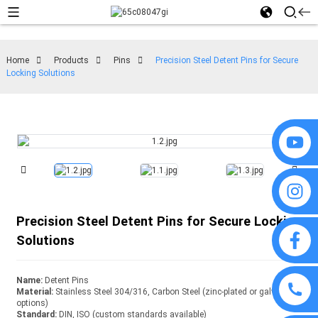
Home
Products
Pins
Precision Steel Detent Pins for Secure
Locking Solutions
Precision Steel Detent Pins for Secure Locking
Solutions
Name:
Detent Pins
Material:
Stainless Steel 304/316, Carbon Steel (zinc-plated or galvanized
options)
Standard:
DIN, ISO (custom standards available)