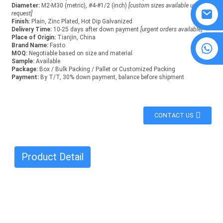
Diameter:
M2-M30 (metric), #4-#1/2 (inch)
[custom sizes available upon
request]
Finish:
Plain, Zinc Plated, Hot Dip Galvanized
Delivery Time:
10-25 days after down payment
[urgent orders available]
Place of Origin:
Tianjin, China
8615594860638
Brand Name:
Fasto
MOQ:
Negotiable based on size and material
Sample:
Available
Package:
Box / Bulk Packing / Pallet or Customized Packing
Payment:
By T/T, 30% down payment, balance before shipment
CONTACT US
Product Detail