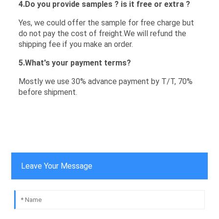
4.Do you provide samples ? is it free or extra ?
Yes, we could offer the sample for free charge but
do not pay the cost of freight.We will refund the
shipping fee if you make an order.
5.What's your payment terms?
Mostly we use 30% advance payment by T/T, 70%
before shipment.
Leave Your Message