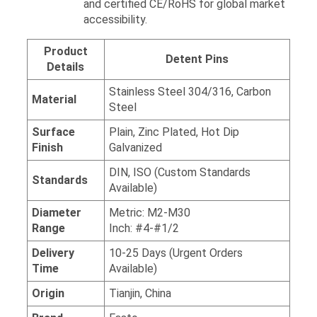
and certified CE/RoHS for global market
accessibility.
Product
Detent Pins
Details
Stainless Steel 304/316, Carbon
Material
Steel
Surface
Plain, Zinc Plated, Hot Dip
Finish
Galvanized
DIN, ISO (Custom Standards
Standards
Available)
Diameter
Metric: M2-M30
Range
Inch: #4-#1/2
Delivery
10-25 Days (Urgent Orders
Time
Available)
Origin
Tianjin, China