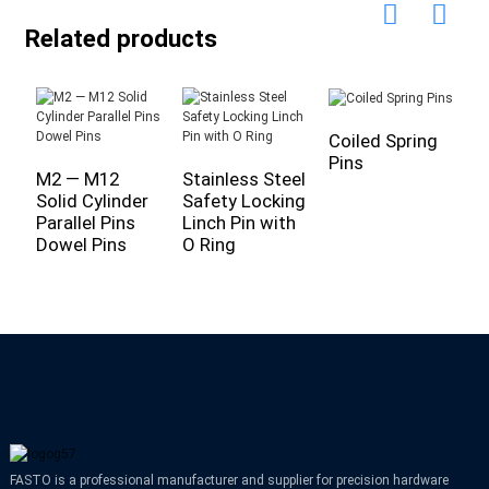
Related products
Coiled Spring
Pins
M2 — M12
Stainless Steel
C
Solid Cylinder
Safety Locking
M
Parallel Pins
Linch Pin with
S
Dowel Pins
O Ring
C
FASTO is a professional manufacturer and supplier for precision hardware