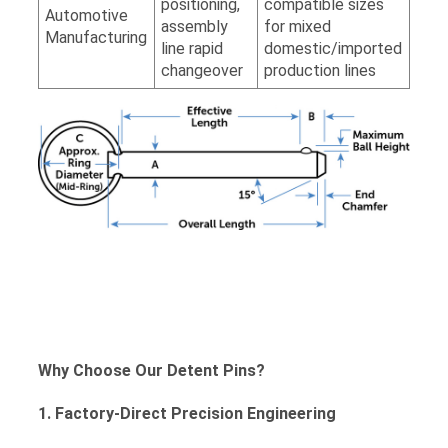
positioning,
compatible sizes
Automotive
assembly
for mixed
Manufacturing
line rapid
domestic/imported
changeover
production lines
Why Choose Our Detent Pins?
1. Factory-Direct Precision Engineering