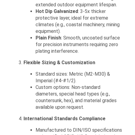
extended outdoor equipment lifespan.
Hot Dip Galvanized
: 3-5x thicker
protective layer, ideal for extreme
climates (e.g., coastal machinery, mining
equipment).
Plain Finish
: Smooth, uncoated surface
for precision instruments requiring zero
plating interference.
Flexible Sizing & Customization
Standard sizes: Metric (M2-M30) &
Imperial (#4-#1/2).
Custom options: Non-standard
diameters, special head types (e.g.,
countersunk, hex), and material grades
available upon request.
International Standards Compliance
Manufactured to DIN/ISO specifications