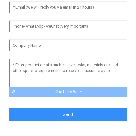
AI Helps Write
Send