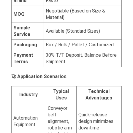
Brand
Fasto
Negotiable (Based on Size &
MOQ
Material)
Sample
Available (Standard Sizes)
Service
Packaging
Box / Bulk / Pallet / Customized
Payment
30% T/T Deposit, Balance Before
Terms
Shipment
🚀 Application Scenarios
Typical
Technical
Industry
Uses
Advantages
Conveyor
belt
Quick-release
Automation
alignment,
design minimizes
Equipment
robotic arm
downtime