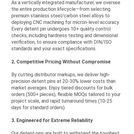
As a vertically integrated manufacturer, we oversee
the entire production lifecycle—from selecting
premium stainless steel/carbon steel alloys to
deploying CNC machining for micron-level accuracy.
Every detent pin undergoes 10+ quality control
checks, including hardness testing and dimensional
verification, to ensure compliance with DIN/ISO
standards and your exact specifications.
2. Competitive Pricing Without Compromise
By cutting distributor markups, we deliver high-
precision detent pins at 20-30% lower costs than
market averages. Enjoy tiered discounts for bulk
orders (500+ pieces), flexible MOQs tailored to your
project scale, and rapid turnaround times (10-25
days for standard orders).
3. Engineered for Extreme Reliability
Our detent pins are built to withstand the toughest