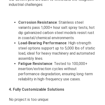
industrial challenges:
Corrosion Resistance
: Stainless steel
variants pass 1,000+ hour salt spray tests; hot
dip galvanized carbon steel models resist rust
in coastal/chemical environments.
Load-Bearing Performance
: High-strength
steel options support up to 5,000 lbs of static
load, ideal for heavy machinery and automated
assembly lines.
Fatigue Resistance
: Tested to 100,000+
insertion/extraction cycles without
performance degradation, ensuring long-term
reliability in high-frequency use cases.
4. Fully Customizable Solutions
No project is too unique: