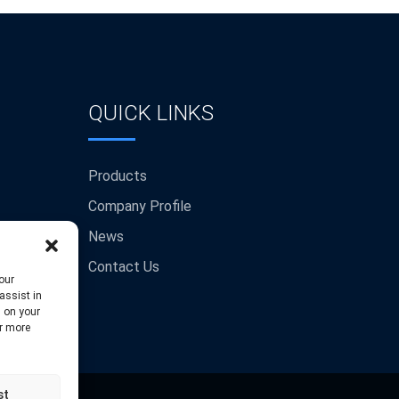
QUICK LINKS
Products
Company Profile
News
Contact Us
our
assist in
s on your
or more
st