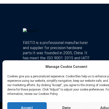
FASTO is a professional manufacturer
and supplier for precision hardware
parts.It was founded in 2005, China. It
has meet the ISO 9001: 2015 and IATF
16949 standard.
Manage Cookie Consent
Cookies give you a personalized experience. Cookie files help us to enhance y
experience using our website, simplify navigation, keep our website safe, and 
our marketing efforts. By clicking "Accept", you agree to the storing of cookie
device for these purposes. Click "Adjust" to adjust your cookie preferences. F
information, review our Cookies Policy.
Accept
Deny
Adju