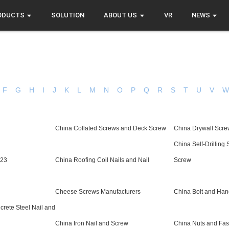
ODUCTS
SOLUTION
ABOUT US
VR
NEWS
F
G
H
I
J
K
L
M
N
O
P
Q
R
S
T
U
V
China Collated Screws and Deck Screw
China Drywall Scr
China Self-Drilling
923
China Roofing Coil Nails and Nail
Screw
Cheese Screws Manufacturers
China Bolt and Han
rete Steel Nail and
China Iron Nail and Screw
China Nuts and Fas