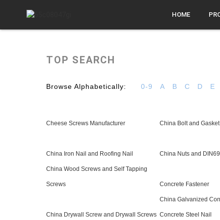
HOME
PR
TOP SEARCH
Browse Alphabetically:
0-9
A
B
C
D
E
Cheese Screws Manufacturer
China Bolt and Gasket
China Iron Nail and Roofing Nail
China Nuts and DIN6
China Wood Screws and Self Tapping
Screws
Concrete Fastener
China Galvanized Conc
China Drywall Screw and Drywall Screws
Concrete Steel Nail