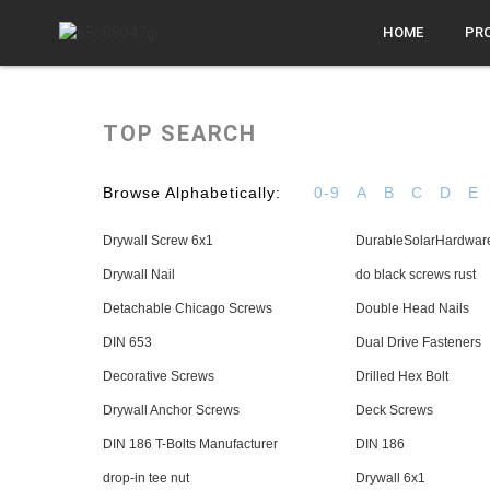
HOME
PR
TOP SEARCH
Browse Alphabetically:
0-9
A
B
C
D
E
Drywall Screw 6x1
DurableSolarHardwar
Drywall Nail
do black screws rust
Detachable Chicago Screws
Double Head Nails
DIN 653
Dual Drive Fasteners
Decorative Screws
Drilled Hex Bolt
Drywall Anchor Screws
Deck Screws
DIN 186 T-Bolts Manufacturer
DIN 186
drop-in tee nut
Drywall 6x1