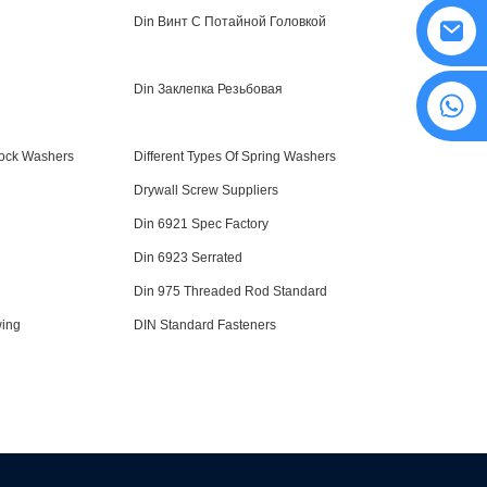
Din Винт С Потайной Головкой
Din Заклепка Резьбовая
8615594860638
Lock Washers
Different Types Of Spring Washers
Drywall Screw Suppliers
Din 6921 Spec Factory
Din 6923 Serrated
Din 975 Threaded Rod Standard
wing
DIN Standard Fasteners