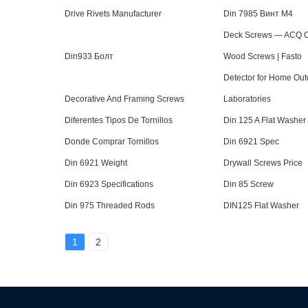
Drive Rivets Manufacturer
Din 7985 Винт М4
Deck Screws — ACQ Co
Din933 Болт
Wood Screws | Fasto
Detector for Home Out
Decorative And Framing Screws
Laboratories
Diferentes Tipos De Tornillos
Din 125 A Flat Washer
Donde Comprar Tornillos
Din 6921 Spec
Din 6921 Weight
Drywall Screws Price
Din 6923 Specifications
Din 85 Screw
Din 975 Threaded Rods
DIN125 Flat Washer
1
2