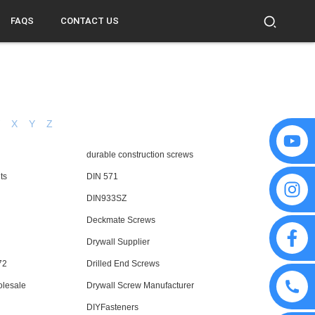
FAQS
CONTACT US
W
X
Y
Z
durable construction screws
ts
DIN 571
DIN933SZ
Deckmate Screws
Drywall Supplier
72
Drilled End Screws
olesale
Drywall Screw Manufacturer
DIYFasteners