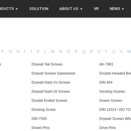
ODUCTS
SOLUTION
ABOUT US
VR
NEWS
F
G
H
I
J
K
L
M
N
O
P
Q
R
S
T
U
V
e
Drywall Tek Screws
din 7981
Drywall Screws Galvanized
Double-Headed Bol
Drywall Nails Vs Screws
DIN 464
Drywall Nails Or Screws
Decking Screws
Double Ended Screws
Dowel Screws
Decking Screw
DIN 11024 / ISO 70
DIN 7505
Drywall Screws Wh
Dowel Pins
Drive Pins