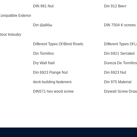
DIN 981 Nut
Din 912 Винт
mpatible Exterior
Din Шайбы
DIN 7504 K screws
door Industry
Different Types Of Blind Rivets
Different Types Of 
Din Tornillos
Din 6921 Serrated
Dry Wall Nail
Dureza De Tornillos
Din 6923 Flange Nut
Din 6923 Nut
deck building fasteners
Din 975 Material
DIN571 hex wood screw
Drywall Screw Dra