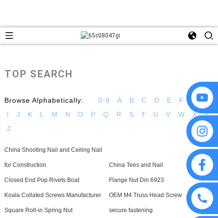
TOP SEARCH
Browse Alphabetically:
0-9
A
B
C
D
E
F
G
H
I
J
K
L
M
N
O
P
Q
R
S
T
U
V
W
X
Y
Z
China Shooting Nail and Ceiling Nail
for Construction
China Tees and Nail
Closed End Pop Rivets Boat
Flange Nut Din 6923
Koala Collated Screws Manufacturer
OEM M4 Truss Head Screw
Square Roll-in Spring Nut
secure fastening