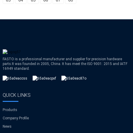
63
64
65
66
67
68
FASTO is a professional manufacturer and supplier for precision hardware
parts.It was founded in 2005, China. It has meet the ISO 9001: 2015 and IATF
16949 standard.
QUICK LINKS
Products
Company Profile
News