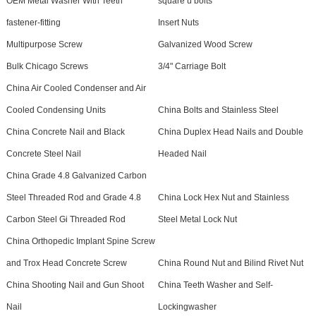
OEM Metal Washer With Teeth
square u bolts
fastener-fitting
Insert Nuts
Multipurpose Screw
Galvanized Wood Screw
Bulk Chicago Screws
3/4" Carriage Bolt
China Air Cooled Condenser and Air
Cooled Condensing Units
China Bolts and Stainless Steel
China Concrete Nail and Black
China Duplex Head Nails and Double
Concrete Steel Nail
Headed Nail
China Grade 4.8 Galvanized Carbon
Steel Threaded Rod and Grade 4.8
China Lock Hex Nut and Stainless
Carbon Steel Gi Threaded Rod
Steel Metal Lock Nut
China Orthopedic Implant Spine Screw
and Trox Head Concrete Screw
China Round Nut and Bilind Rivet Nut
China Shooting Nail and Gun Shoot
China Teeth Washer and Self-
Nail
Lockingwasher