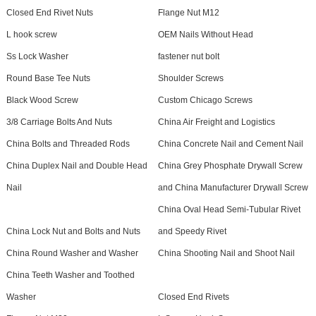
Closed End Rivet Nuts
Flange Nut M12
L hook screw
OEM Nails Without Head
Ss Lock Washer
fastener nut bolt
Round Base Tee Nuts
Shoulder Screws
Black Wood Screw
Custom Chicago Screws
3/8 Carriage Bolts And Nuts
China Air Freight and Logistics
China Bolts and Threaded Rods
China Concrete Nail and Cement Nail
China Duplex Nail and Double Head
China Grey Phosphate Drywall Screw
Nail
and China Manufacturer Drywall Screw
China Oval Head Semi-Tubular Rivet
China Lock Nut and Bolts and Nuts
and Speedy Rivet
China Round Washer and Washer
China Shooting Nail and Shoot Nail
China Teeth Washer and Toothed
Washer
Closed End Rivets