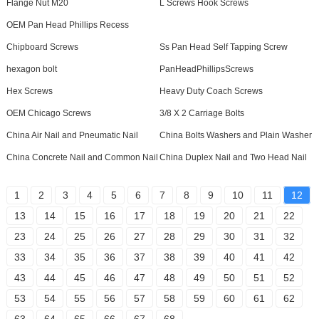
Flange Nut M20
L Screws Hook Screws
OEM Pan Head Phillips Recess
Chipboard Screws
Ss Pan Head Self Tapping Screw
hexagon bolt
PanHeadPhillipsScrews
Hex Screws
Heavy Duty Coach Screws
OEM Chicago Screws
3/8 X 2 Carriage Bolts
China Air Nail and Pneumatic Nail
China Bolts Washers and Plain Washer
China Concrete Nail and Common Nail
China Duplex Nail and Two Head Nail
1
2
3
4
5
6
7
8
9
10
11
12
13
14
15
16
17
18
19
20
21
22
23
24
25
26
27
28
29
30
31
32
33
34
35
36
37
38
39
40
41
42
43
44
45
46
47
48
49
50
51
52
53
54
55
56
57
58
59
60
61
62