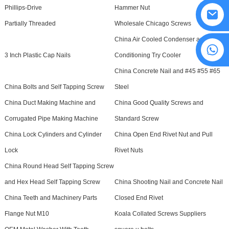
Phillips-Drive
Hammer Nut
Partially Threaded
Wholesale Chicago Screws
China Air Cooled Condenser and Air
8615594860638
3 Inch Plastic Cap Nails
Conditioning Try Cooler
China Concrete Nail and #45 #55 #65
China Bolts and Self Tapping Screw
Steel
China Duct Making Machine and
China Good Quality Screws and
Corrugated Pipe Making Machine
Standard Screw
China Lock Cylinders and Cylinder
China Open End Rivet Nut and Pull
Lock
Rivet Nuts
China Round Head Self Tapping Screw
and Hex Head Self Tapping Screw
China Shooting Nail and Concrete Nail
China Teeth and Machinery Parts
Closed End Rivet
Flange Nut M10
Koala Collated Screws Suppliers