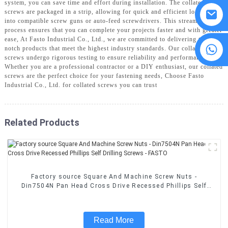
system, you can save time and effort during installation. The collated
screws are packaged in a strip, allowing for quick and efficient loading
into compatible screw guns or auto-feed screwdrivers. This streamlined
process ensures that you can complete your projects faster and with greater
ease, At Fasto Industrial Co., Ltd., we are committed to delivering top-
8615594860638
notch products that meet the highest industry standards. Our collated
screws undergo rigorous testing to ensure reliability and performance.
Whether you are a professional contractor or a DIY enthusiast, our collated
screws are the perfect choice for your fastening needs, Choose Fasto
Industrial Co., Ltd. for collated screws you can trust
Related Products
Factory source Square And Machine Screw Nuts -
Din7504N Pan Head Cross Drive Recessed Phillips Self
Drilling Screws - FASTO
Read More