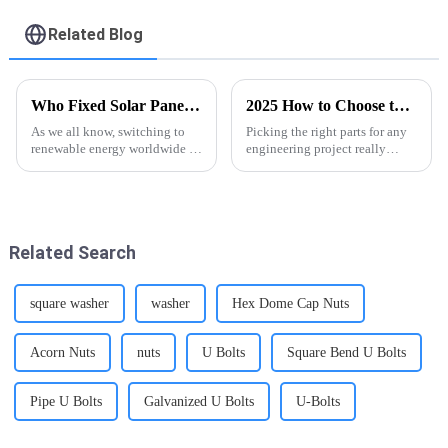
Screw - FASTO
Related Blog
Who Fixed Solar Panels Best Solutions for Global Buyers?
2025 How to Choose the Right Hexagon Nut With Flange for Your Project
As we all know, switching to
Picking the right parts for any
renewable energy worldwide is
engineering project really
quite the journey, and solar
matters—it's key to making
power really stands out as one
sure everything works
of the top options. But here’s
smoothly and lasts long. One
part that
Related Search
square washer
washer
Hex Dome Cap Nuts
Acorn Nuts
nuts
U Bolts
Square Bend U Bolts
Pipe U Bolts
Galvanized U Bolts
U-Bolts