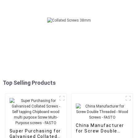
Top Selling Products
China Manufacturer
Super Purchasing for
for Screw Double
Galvanised Collated
Threaded - Wood