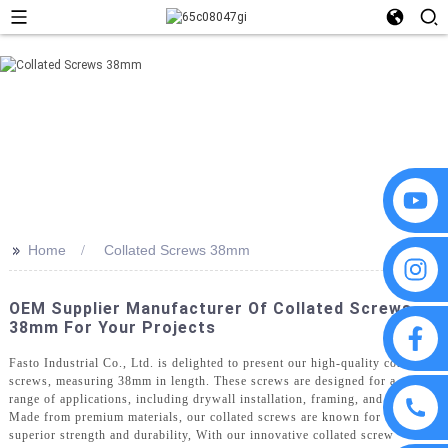
>>
Home
Collated Screws 38mm
OEM Supplier Manufacturer Of Collated Screws
38mm For Your Projects
Fasto Industrial Co., Ltd. is delighted to present our high-quality collated
screws, measuring 38mm in length. These screws are designed for a wide
range of applications, including drywall installation, framing, and decking.
Made from premium materials, our collated screws are known for their
superior strength and durability, With our innovative collated screw