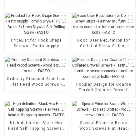
PriceList for Hook Shape
Good User Reputation for
Screws - Fasto supply
Collated Screw Strips -
Tornillo Drywall Punta
Fastner m6 furniture screw
Broca 6x1Inch Drywall Self
connector furniture
Drilling Screw - FASTO
connector bolts - FASTO
Ordinary Discount Stainless
Flat Head Wood Screws -
Popular Design for Coarse
wood screws for sale -
Thread Collated Drywall
FASTO
Screws - Fastner m6
furniture screw connector
furniture connector bolts -
FASTO
High definition Black Hex
Special Price for Brass
Head Self Tapping Screws -
Wood Screws Flat Head
Hex washer head self
Slotted - wood screws for
tapping screws - FASTO
sale - FASTO