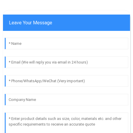
Leave Your Message