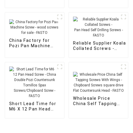
Screws - Self tapping
Screws - FASTO
Chipboard wood multi
purpose Screw Multi-
Purpose screws -
FASTO
China Factory for
Reliable Supplier Koala
Pozi Pan Machine
Collated Screws -
Screw - wood screws
Pan Head Self Drilling Sc
for sale - FASTO
- FASTO
Wholesale Price
Short Lead Time for
China Self Tapping
M6 X 12 Pan Head
Screws With Wings -
Screw - China Double
Chipboard Screws
Pozi Countersunk
square drive Flat
Tornillos Spax
Countersunk Head -
Screws/Chipboard
FASTO