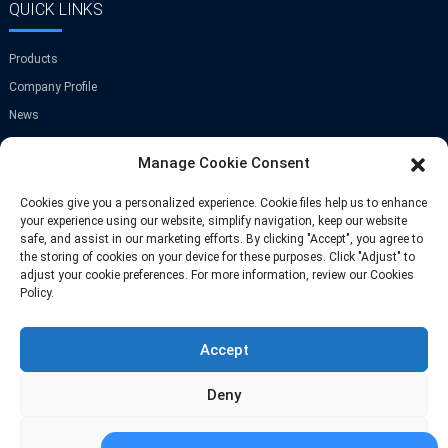
QUICK LINKS
Products
Company Profile
News
Contact Us
Manage Cookie Consent
GET IN TOUCH
Cookies give you a personalized experience. Cookie files help us to enhance
your experience using our website, simplify navigation, keep our website
safe, and assist in our marketing efforts. By clicking "Accept", you agree to
Room A-907,Greenland Center,NO.9
the storing of cookies on your device for these purposes. Click "Adjust" to
Jinye Road,Xi'an,China
adjust your cookie preferences. For more information, review our Cookies
Policy.
Phone: +86 13709297208
Accept
Email: info@fastoscrews.com
Deny
Adjust
© Copyright-2010-2025 : All Rights Reserve
Sitemap
-
-
Resource