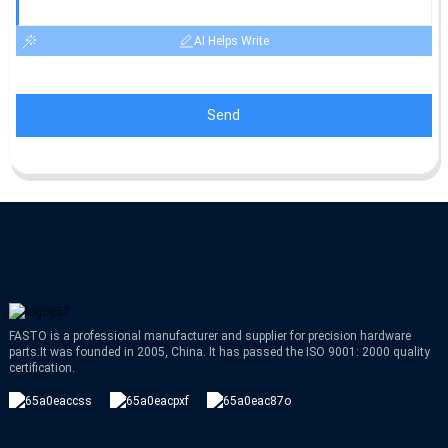
AI Helps Write
Send
FASTO is a professional manufacturer and supplier for precision hardware
parts.It was founded in 2005, China. It has passed the ISO 9001: 2000 quality
certification.