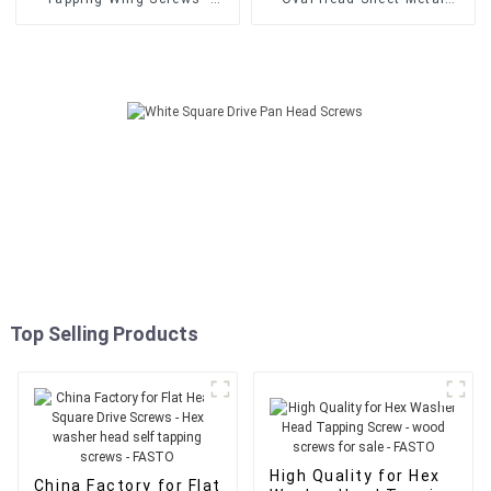
Din7504N Pan Head Cross
Screws - Din7504N Pan
Drive Recessed Phillips Self
Head Cross Drive Recessed
Drilling Screws - FASTO
Phillips Self Drilling Screws
- FASTO
Top Selling Products
High Quality for Hex
China Factory for Flat