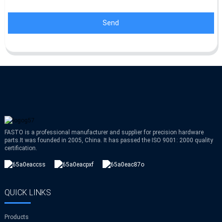
Send
FASTO is a professional manufacturer and supplier for precision hardware
parts.It was founded in 2005, China. It has passed the ISO 9001: 2000 quality
certification.
QUICK LINKS
Products