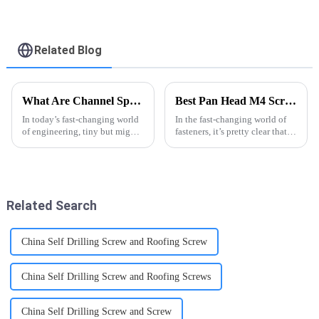
Punta Broca 6x1Inch
Drywall Self Drilling
Screw - FASTO
Related Blog
What Are Channel Spring Nuts and Why They Matter in Modern Engineering?
Best Pan Head M4 Screw Options for Global Buyers?
In today’s fast-changing world
In the fast-changing world of
of engineering, tiny but mighty
fasteners, it’s pretty clear that
things like Channel Spring
high-quality Pan Head M4
Nuts have really become
Screws are super important for
essential for keeping
manufacturers around the
mechanical
Related Search
China Self Drilling Screw and Roofing Screw
China Self Drilling Screw and Roofing Screws
China Self Drilling Screw and Screw