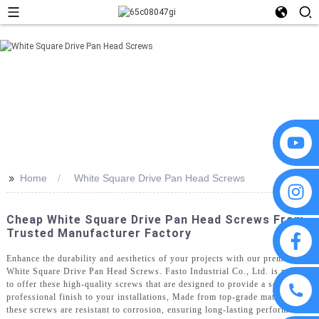
>>
Home
White Square Drive Pan Head Screws
Cheap White Square Drive Pan Head Screws From
Trusted Manufacturer Factory
Enhance the durability and aesthetics of your projects with our premium
White Square Drive Pan Head Screws. Fasto Industrial Co., Ltd. is proud
to offer these high-quality screws that are designed to provide a secure and
professional finish to your installations, Made from top-grade materials,
these screws are resistant to corrosion, ensuring long-lasting performance