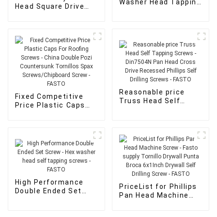
Washer Head Tapping
Head Square Drive
Screw - wood screws
Screws - Hex washer
for sale - FASTO
head self tapping
screws - FASTO
Reasonable price
Fixed Competitive
Truss Head Self
Price Plastic Caps
Tapping Screws -
For Roofing Screws -
Din7504N Pan Head
China Double Pozi
Cross Drive
Countersunk
Recessed Phillips
Tornillos Spax
Self Drilling Screws -
Screws/Chipboard
FASTO
Screw - FASTO
High Performance
PriceList for Phillips
Double Ended Set
Pan Head Machine
Screw - Hex washer
Screw - Fasto supply
head self tapping
Tornillo Drywall
screws - FASTO