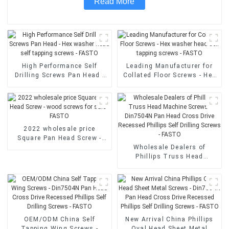
Read More
High Performance Self
Leading Manufacturer for
Drilling Screws Pan Head -
Collated Floor Screws - Hex
Hex washer head self
washer head self tapping
tapping screws - FASTO
screws - FASTO
2022 wholesale price
Square Pan Head Screw -
wood screws for sale -
Wholesale Dealers of
FASTO
Phillips Truss Head
Machine Screws - Din7504N
Pan Head Cross Drive
Recessed Phillips Self
Drilling Screws - FASTO
OEM/ODM China Self
New Arrival China Phillips
Tapping Wing Screws -
Oval Head Sheet Metal