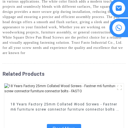
in various applications. The white color finish adds a modern touch to your
projects and seamlessly blends with different surfaces, The square drive
design provides a more secure grip during installation, reducing the risk of
slippage and ensuring a precise and efficient assembly process. The pan
head design offers a smooth and flush surface, giving a sleek and polished
8615594860638
appearance to your finished work, Whether you are working on
woodworking projects, furniture assembly, or general construction, our
White Square Drive Pan Head Screws are the perfect choice for a reliable
and visually appealing fastening solution. Trust Fasto Industrial Co., Ltd.
for all your screw needs and experience the quality and excellence that we
are known for
Related Products
18 Years Factory 25mm Collated Wood Screws - Fastner
m6 furniture screw connector furniture connector bolts -
FASTO