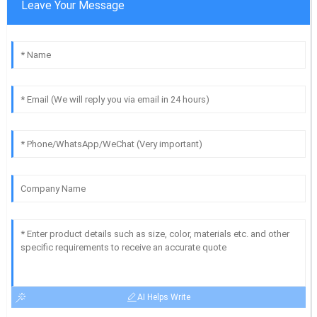
Leave Your Message
AI Helps Write