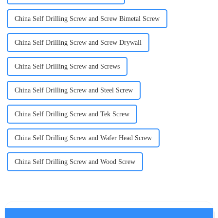
China Self Drilling Screw and Screw Bimetal Screw
China Self Drilling Screw and Screw Drywall
China Self Drilling Screw and Screws
China Self Drilling Screw and Steel Screw
China Self Drilling Screw and Tek Screw
China Self Drilling Screw and Wafer Head Screw
China Self Drilling Screw and Wood Screw