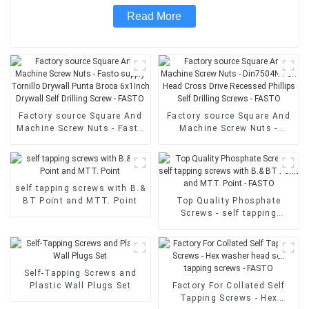
Read More
Factory source Square And
Factory source Square And
Machine Screw Nuts - Fasto
Machine Screw Nuts -
supply Tornillo Drywall
Din7504N Pan Head Cross
Punta Broca 6x1Inch
Drive Recessed Phillips Self
Drywall Self Drilling Screw -
Drilling Screws - FASTO
FASTO
self tapping screws with B.&
BT Point and MTT. Point
Top Quality Phosphate
Screws - self tapping
screws with B.& BT Point
and MTT. Point - FASTO
Self-Tapping Screws and
Plastic Wall Plugs Set
Factory For Collated Self
Tapping Screws - Hex