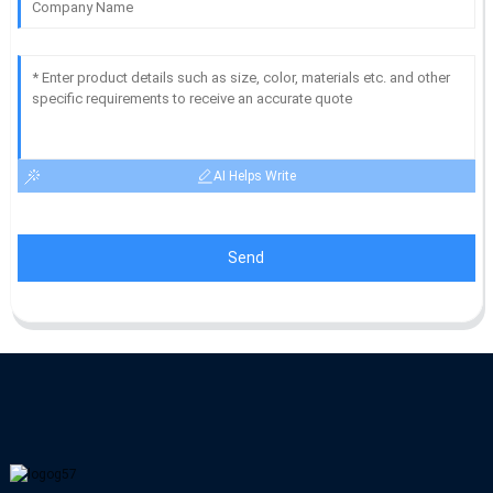
AI Helps Write
Send