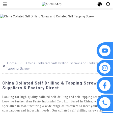
Home
China Collated Self Drilling Screw and Collated Self
>>
Tapping Screw
China Collated Self Drilling & Tapping Screws:
Suppliers & Factory Direct
Looking for high-quality collated self-drilling and self-tapping screws?
Look no further than Fasto Industrial Co., Ltd. Based in China, we
specialize in manufacturing a wide range of fasteners to meet your
construction and industrial needs, Our collated self-drilling screws are