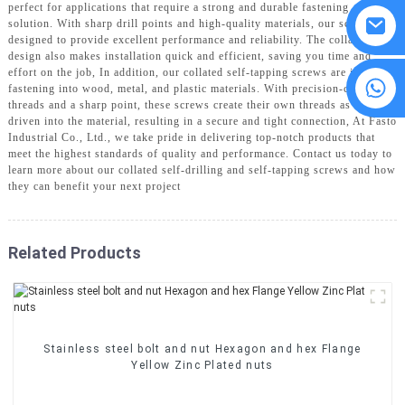
perfect for applications that require a strong and durable fastening
solution. With sharp drill points and high-quality materials, our screws are
designed to provide excellent performance and reliability. The collated
design also makes installation quick and efficient, saving you time and
effort on the job, In addition, our collated self-tapping screws are ideal for
8615594860638
fastening into wood, metal, and plastic materials. With precision-cut
threads and a sharp point, these screws create their own threads as they are
driven into the material, resulting in a secure and tight connection, At Fasto
Industrial Co., Ltd., we take pride in delivering top-notch products that
meet the highest standards of quality and performance. Contact us today to
learn more about our collated self-drilling and self-tapping screws and how
they can benefit your next project
Related Products
Stainless steel bolt and nut Hexagon and hex Flange
Yellow Zinc Plated nuts