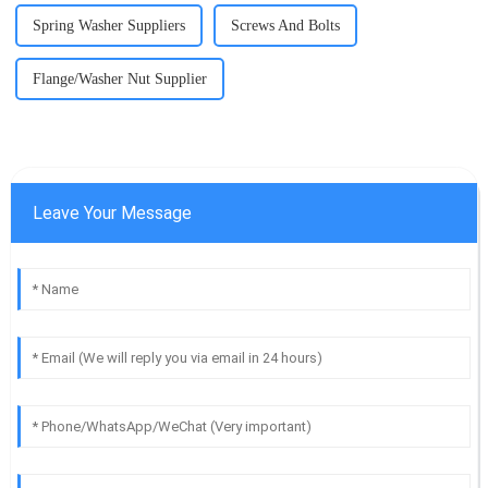
Spring Washer Suppliers
Screws And Bolts
Flange/Washer Nut Supplier
Leave Your Message