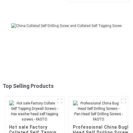
washer head self tapping
screws - FASTO
Top Selling Products
Hot sale Factory
Professional China Bugle
Collated Self Tapping
Head Self Drilling Screws 