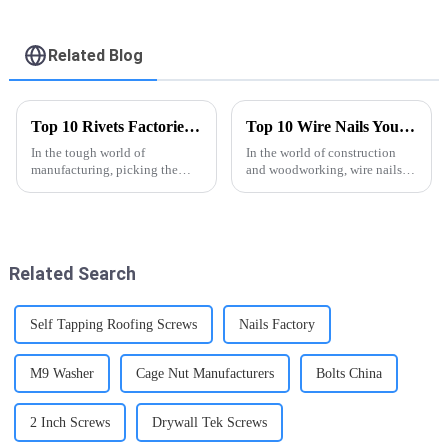
6x1Inch Drywall Self
6x1Inch Drywall Self
Drilling Screw -
Drilling Screw -
FASTO
FASTO
Related Blog
Top 10 Rivets Factories Which One Should You Choose?
Top 10 Wire Nails You Need to Know About?
In the tough world of
In the world of construction
manufacturing, picking the
and woodworking, wire nails
right rivet factory can really
are pretty much essential. John
make a big difference. Like
Smith, a well-known expert
industry pro James Thompson
from NailTech Solutions, once
puts it,
Related Search
Self Tapping Roofing Screws
Nails Factory
M9 Washer
Cage Nut Manufacturers
Bolts China
2 Inch Screws
Drywall Tek Screws