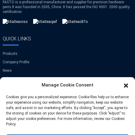
FASTO is a professional manufacturer and supplier for precision hardware
parts.It was founded in 2005, China. It has passed the ISO 9001: 2000 quality
certification.
QUICK LINKS
Products
Company Profile
News
Contact Us
Manage Cookie Consent
GET IN TOUCH
Cookies give you a personalized experience. Cookie files help us to enhance
your experience using our website, simplify navigation, keep our website
safe, and assist in our marketing efforts. By clicking "Accept", you agree to
Room A-907,Greenland Center,NO.9
the storing of cookies on your device for these purposes. Click "Adjust" to
Jinye Road,Xi'an,China
adjust your cookie preferences. For more information, review our Cookies
Policy.
Phone: +86 13709297208