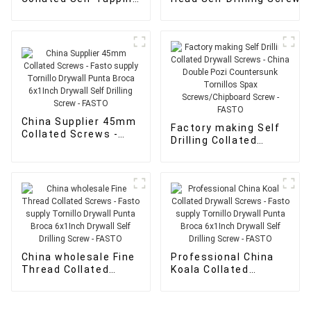
Drywall Screws - Hex
Pan Head Self Drilling Sc
washer head self
- FASTO
tapping screws -
FASTO
China Supplier 45mm
Factory making Self
Collated Screws -
Drilling Collated
Fasto supply Tornillo
Drywall Screws -
Drywall Punta Broca
China Double Pozi
6x1Inch Drywall Self
Countersunk
Drilling Screw -
Tornillos Spax
FASTO
Screws/Chipboard
Screw - FASTO
China wholesale Fine
Professional China
Thread Collated
Koala Collated
Screws - Fasto
Drywall Screws -
supply Tornillo
Fasto supply Tornillo
Drywall Punta Broca
Drywall Punta Broca