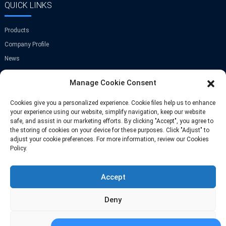
QUICK LINKS
Products
Company Profile
News
Contact Us
Manage Cookie Consent
GET IN TOUCH
Cookies give you a personalized experience. Cookie files help us to enhance
your experience using our website, simplify navigation, keep our website
safe, and assist in our marketing efforts. By clicking "Accept", you agree to
Room A-907,Greenland Center,NO.9
the storing of cookies on your device for these purposes. Click "Adjust" to
Jinye Road,Xi'an,China
adjust your cookie preferences. For more information, review our Cookies
Policy.
Phone: +86 13709297208
Accept
Email: info@fastoscrews.com
Deny
Adjust
© Copyright-2010-2025 : All Rights Reserve
Sitemap
-
-
Resource