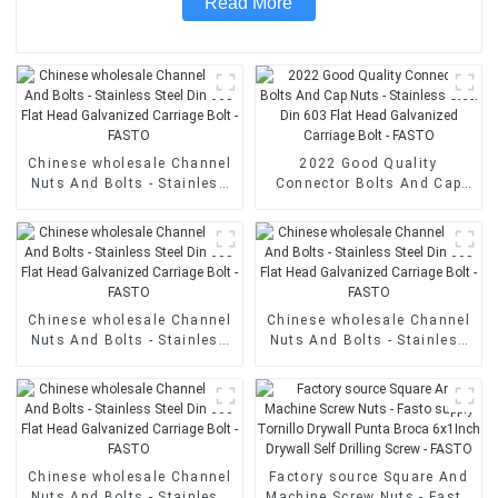
Read More
Chinese wholesale Channel
2022 Good Quality
Nuts And Bolts - Stainless
Connector Bolts And Cap
Steel Din 603 Flat Head
Nuts - Stainless Steel Din
Galvanized Carriage Bolt -
603 Flat Head Galvanized
FASTO
Carriage Bolt - FASTO
Chinese wholesale Channel
Chinese wholesale Channel
Nuts And Bolts - Stainless
Nuts And Bolts - Stainless
Steel Din 603 Flat Head
Steel Din 603 Flat Head
Galvanized Carriage Bolt -
Galvanized Carriage Bolt -
FASTO
FASTO
Chinese wholesale Channel
Factory source Square And
Nuts And Bolts - Stainless
Machine Screw Nuts - Fasto