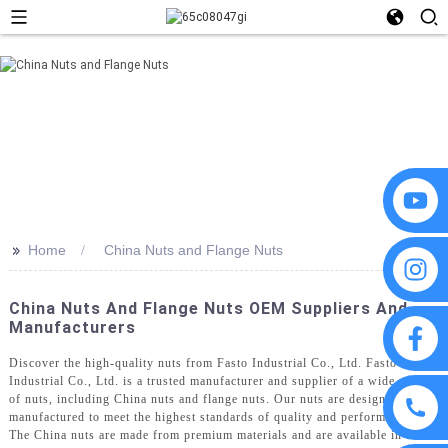
>>
Home
China Nuts and Flange Nuts
China Nuts And Flange Nuts OEM Suppliers And
Manufacturers
Discover the high-quality nuts from Fasto Industrial Co., Ltd. Fasto
Industrial Co., Ltd. is a trusted manufacturer and supplier of a wide range
of nuts, including China nuts and flange nuts. Our nuts are designed and
manufactured to meet the highest standards of quality and performance,
The China nuts are made from premium materials and are available in a