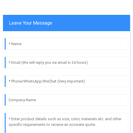
Leave Your Message