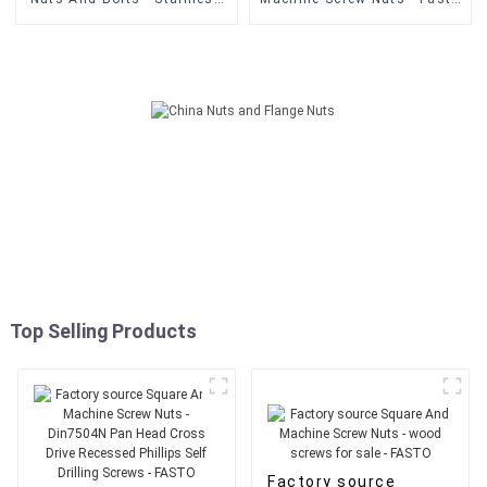
Steel Din 603 Flat Head
supply Tornillo Drywall
Galvanized Carriage Bolt -
Punta Broca 6x1Inch
FASTO
Drywall Self Drilling Screw -
FASTO
Top Selling Products
Factory source