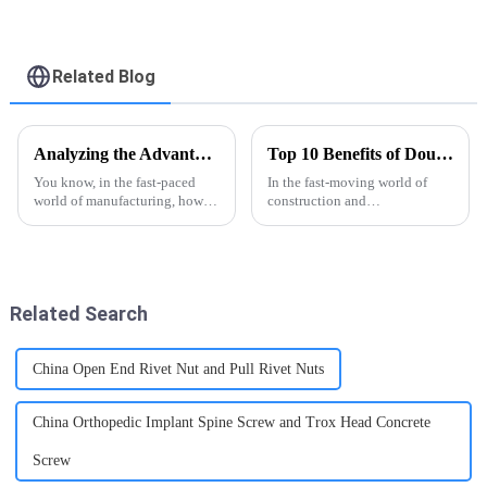
Head Galvanized
Head Galvanized
Carriage Bolt - FASTO
Carriage Bolt - FASTO
Related Blog
Analyzing the Advantages of Semi Tubular Rivet Presses Over Traditional Riveting Methods
Top 10 Benefits of Double Ended Screws for Your Projects?
You know, in the fast-paced
In the fast-moving world of
world of manufacturing, how
construction and
we fasten things can really
manufacturing, staying
make a huge difference when it
efficient is super important.
comes to productivity and the
That’s where Double Ended
Screws really come in
Related Search
China Open End Rivet Nut and Pull Rivet Nuts
China Orthopedic Implant Spine Screw and Trox Head Concrete
Screw