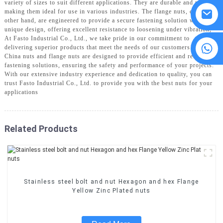
variety of sizes to suit different applications. They are durable and reliable,
making them ideal for use in various industries. The flange nuts, on the
other hand, are engineered to provide a secure fastening solution with their
unique design, offering excellent resistance to loosening under vibration,
At Fasto Industrial Co., Ltd., we take pride in our commitment to
8615594860638
delivering superior products that meet the needs of our customers. Our
China nuts and flange nuts are designed to provide efficient and reliable
fastening solutions, ensuring the safety and performance of your projects.
With our extensive industry experience and dedication to quality, you can
trust Fasto Industrial Co., Ltd. to provide you with the best nuts for your
applications
Related Products
Stainless steel bolt and nut Hexagon and hex Flange
Yellow Zinc Plated nuts