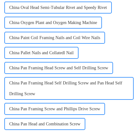
China Oval Head Semi-Tubular Rivet and Speedy Rivet
China Oxygen Plant and Oxygen Making Machine
China Paint Coil Framing Nails and Coil Wire Nails
China Pallet Nails and Collatedl Nail
China Pan Framing Head Screw and Self Drilling Screw
China Pan Framing Head Self Drilling Screw and Pan Head Self
Drilling Screw
China Pan Framing Screw and Phillips Drive Screw
China Pan Head and Combination Screw