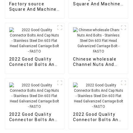
Factory source
Square And Machine
Square And Machine
Screw Nuts - wood
Screw Nuts -
screws for sale -
Din7504N Pan Head
FASTO
Cross Drive
Recessed Phillips
Self Drilling Screws -
FASTO
2022 Good Quality
Chinese wholesale
Connector Bolts And
Channel Nuts And
Cap Nuts - Stainless
Bolts - Stainless
Steel Din 603 Flat
Steel Din 603 Flat
Head Galvanized
Head Galvanized
Carriage Bolt - FASTO
Carriage Bolt - FASTO
2022 Good Quality
2022 Good Quality
Connector Bolts And
Connector Bolts And
Cap Nuts - Stainless
Cap Nuts - Stainless
Steel Din 603 Flat
Steel Din 603 Flat