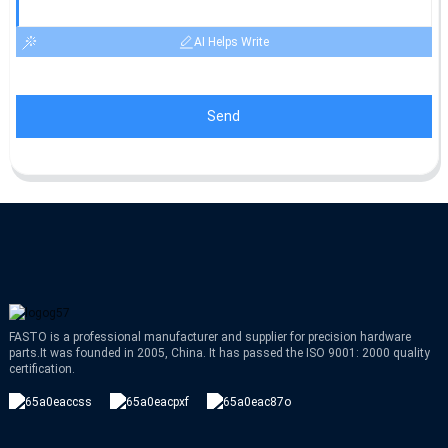
AI Helps Write
Send
FASTO is a professional manufacturer and supplier for precision hardware
parts.It was founded in 2005, China. It has passed the ISO 9001: 2000 quality
certification.