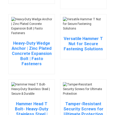
Versatile Hammer T
Heavy-Duty Wedge
Nut for Secure
Anchor | Zinc Plated
Fastening Solutions
Concrete Expansion
Bolt | Fasto
Fasteners
Hammer Head T
Tamper-Resistant
Bolt- Heavy-Duty
Security Screws for
Stainless Steel |
Ultimate Protection