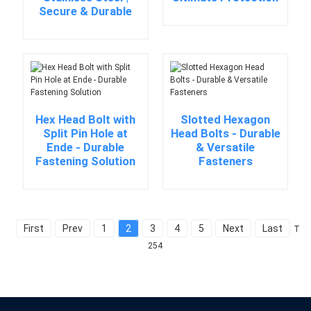
Secure & Durable
Hex Head Bolt with
Slotted Hexagon
Split Pin Hole at
Head Bolts - Durable
Ende - Durable
& Versatile
Fastening Solution
Fasteners
First
Prev
1
2
3
4
5
Next
Last
Tota
254