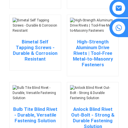
8615594860638
Bimetal Self
High-Strength
Tapping Screws -
Aluminum Drive
Durable & Corrosion
Rivets | Tool-Free
Resistant
Metal-to-Masonry
Fasteners
Bulb Tite Blind Rivet
Anlock Blind Rivet
- Durable, Versatile
Out-Bolt - Strong &
Fastening Solution
Durable Fastening
Solution