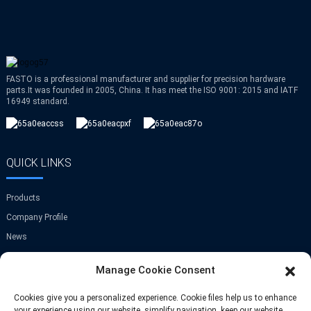
FASTO is a professional manufacturer and supplier for precision hardware
parts.It was founded in 2005, China. It has meet the ISO 9001: 2015 and IATF
16949 standard.
QUICK LINKS
Products
Company Profile
News
Contact Us
Manage Cookie Consent
GET IN TOUCH
Cookies give you a personalized experience. Cookie files help us to enhance
your experience using our website, simplify navigation, keep our website