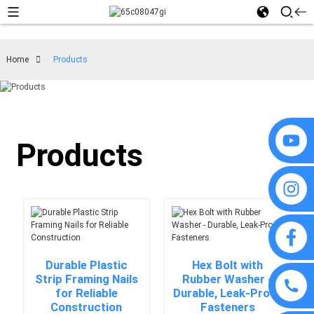
Home
Products
Products
Durable Plastic
Hex Bolt with
Strip Framing Nails
Rubber Washer -
for Reliable
Durable, Leak-Proof
Construction
Fasteners