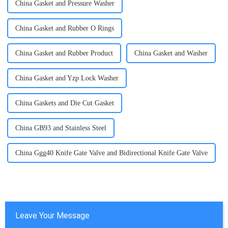
China Gasket and Pressure Washer
China Gasket and Rubber O Rings
China Gasket and Rubber Product
China Gasket and Washer
China Gasket and Yzp Lock Washer
China Gaskets and Die Cut Gasket
China GB93 and Stainless Steel
China Ggg40 Knife Gate Valve and Bidirectional Knife Gate Valve
Leave Your Message