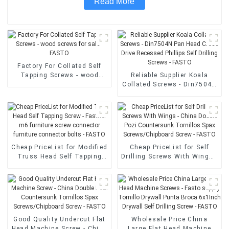
Read More
Factory For Collated Self
Tapping Screws - wood
Reliable Supplier Koala
screws for sale - FASTO
Collated Screws - Din7504N
Pan Head Cross Drive
Recessed Phillips Self
Drilling Screws - FASTO
Cheap PriceList for Modified
Cheap PriceList for Self
Truss Head Self Tapping
Drilling Screws With Wings -
Screw - Fastner m6 furniture
China Double Pozi
screw connector furniture
Countersunk Tornillos Spax
connector bolts - FASTO
Screws/Chipboard Screw -
FASTO
Good Quality Undercut Flat
Wholesale Price China
Head Machine Screw - China
Large Flat Head Machine