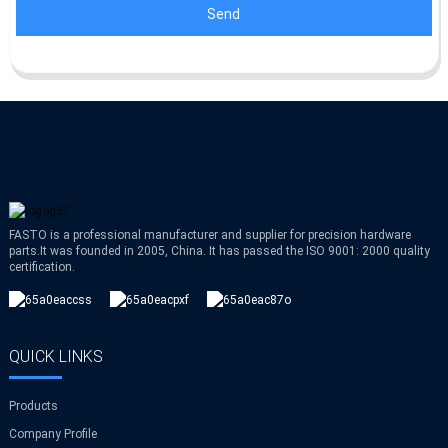
Send
FASTO is a professional manufacturer and supplier for precision hardware
parts.It was founded in 2005, China. It has passed the ISO 9001: 2000 quality
certification.
QUICK LINKS
Products
Company Profile