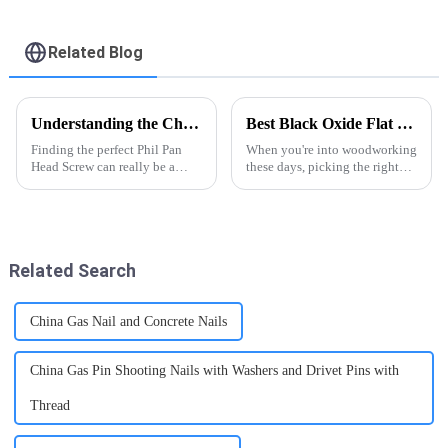
Screw - FASTO
Recessed Phillips
Self Drilling Screws -
FASTO
Related Blog
Understanding the Challenges Faced When Sourcing the Best Phil Pan Head Screw
Best Black Oxide Flat Head Wood Screws for Your Projects?
Finding the perfect Phil Pan
When you're into woodworking
Head Screw can really be a
these days, picking the right
challenge for manufacturers
fasteners really makes a
and engineers alike — there’s a
difference. I was chatting with
lot of specific requirements and
John Green over at FastenCo,
and
Related Search
China Gas Nail and Concrete Nails
China Gas Pin Shooting Nails with Washers and Drivet Pins with
Thread