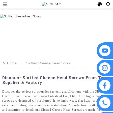
>>
Home
Slotted Cheese Head Screw
Discount Slotted Cheese Head Screws From Top
Supplier & Factory
Discover the perfect solution for fastening applications with the Slotted
Cheese Head Screw from Fasto Industrial Co., Ltd. These high-quality
screws are designed with a slotted drive and a wide, flat head, providing
excellent holding power and easy installation, Manufactured with precision
and attention to detail, our Slotted Cheese Head Screws are made from