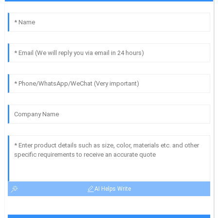
AI Helps Write