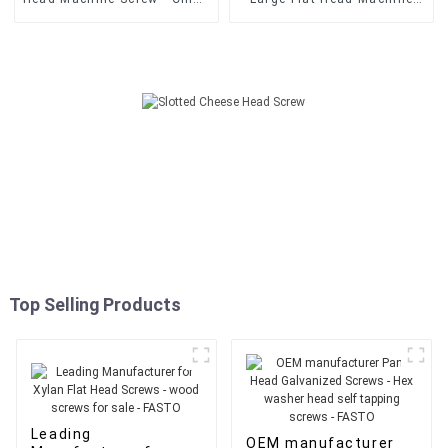
Double Pozi Countersunk
Screws - Fasto supply
Tornillos Spax
Tornillo Drywall Punta
Screws/Chipboard Screw -
Broca 6x1Inch Drywall Self
FASTO
Drilling Screw - FASTO
Top Selling Products
Leading
OEM manufacturer