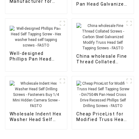
Manufacturer for
Pan Head Galvanized
Xylan Flat Head
Screws - Hex washer
Screws - wood
head self tapping
screws for sale -
screws - FASTO
FASTO
Well-designed
China wholesale Fine
Phillips Pan Head
Thread Collated
Self Tapping Screw -
Screws - Carbon
Hex washer head self
Steel Galvanized
tapping screws -
Modify Truss Head
FASTO
Self Tapping Screws
- FASTO
Wholesale Indent Hex
Cheap PriceList for
Washer Head Self
Modified Truss Head
Drilling Screws -
Self Tapping Screw -
Fasteners Buy 1/4
Din7504N Pan Head
Mini Hidden Camera
Cross Drive