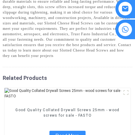
durable materials to ensure reliable and long-lasting performance. With its
deep, straight slots, this screw offers increased torque and reduced
slippage during tightening, making it an ideal choice for various
woodworking, machinery, and construction projects, Available in different
sizes and materials, our Slotted Cheese Head Screws can be customized to
8615594860638
meet your specific requirements. They are perfect for industries such as
automotive, aerospace, and electronics, Trust Fasto Industrial Co., Ltd. for
all your fastening needs. Our commitment to quality and customer
satisfaction ensures that you receive the best products and service. Contact
us today to learn more about our Slotted Cheese Head Screws and how
they can benefit your projects
Related Products
Good Quality Collated Drywall Screws 25mm - wood
screws for sale - FASTO