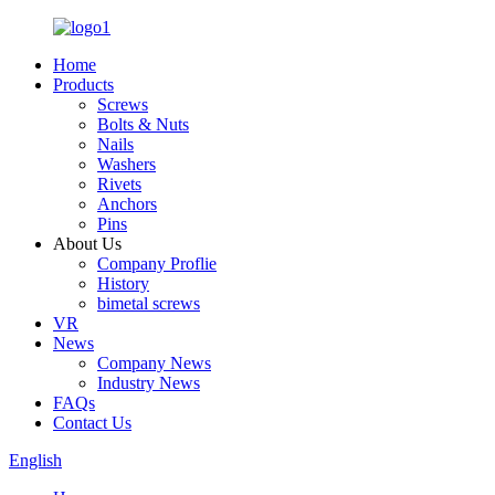
Home
Products
Screws
Bolts & Nuts
Nails
Washers
Rivets
Anchors
Pins
About Us
Company Proflie
History
bimetal screws
VR
News
Company News
Industry News
FAQs
Contact Us
English