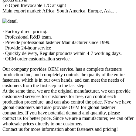
To Open Irrevocable L/C at sight
Main export market: Africa, South America, Europe, Asia…
· Factory direct pricing.
· Professional R&D team.
· Provide professional fastener Manufacturer since 1999.
· Provide 24-hour service
· Quickly delivery, Regular products within 4-7 working days.
· OEM order customization service.
Our company provides OEM service, has a complete fasteners
production line, and completely controls the quality of the entire
fasteners, which is in our own hands, and can meet the needs of
customers from the first step to the last step.
At the same time, we are the original manufacturer, we can provide
customized services for customers for free, can control each
production procedure, and can also control the price. Now we have
global customers and also provide OEM for global fastener
companies. If you have potential demand and quantity, please
contact us for better price. Since we are a manufacturer, we can offer
wholesale prices directly to our customers.
Contact us for more information about fasteners and pricing!