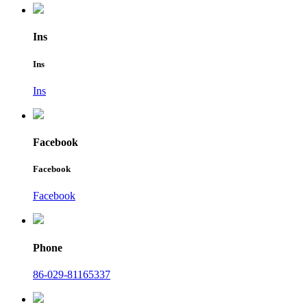
Ins
Ins
Ins
Facebook
Facebook
Facebook
Phone
86-029-81165337