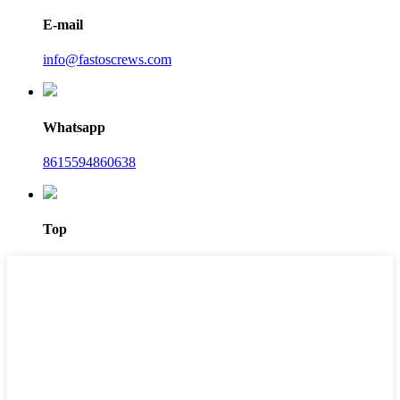
E-mail
info@fastoscrews.com
Whatsapp
8615594860638
Top