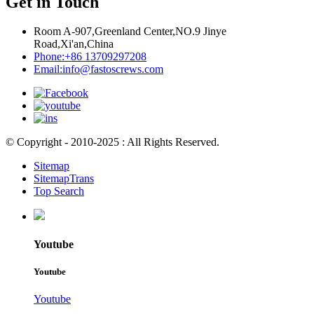
Get in Touch
Room A-907,Greenland Center,NO.9 Jinye
Road,Xi'an,China
Phone:
+86 13709297208
Email:
info@fastoscrews.com
© Copyright - 2010-2025 : All Rights Reserved.
Sitemap
SitemapTrans
Top Search
Youtube
Youtube
Youtube