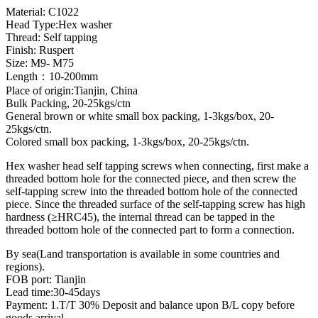
Material: C1022
Head Type:Hex washer
Thread: Self tapping
Finish: Ruspert
Size: M9- M75
Length：10-200mm
Place of origin:Tianjin, China
Bulk Packing, 20-25kgs/ctn
General brown or white small box packing, 1-3kgs/box, 20-
25kgs/ctn.
Colored small box packing, 1-3kgs/box, 20-25kgs/ctn.
Hex washer head self tapping screws when connecting, first make a
threaded bottom hole for the connected piece, and then screw the
self-tapping screw into the threaded bottom hole of the connected
piece. Since the threaded surface of the self-tapping screw has high
hardness (≥HRC45), the internal thread can be tapped in the
threaded bottom hole of the connected part to form a connection.
By sea(Land transportation is available in some countries and
regions).
FOB port: Tianjin
Lead time:30-45days
Payment: 1.T/T 30% Deposit and balance upon B/L copy before
goods arrival