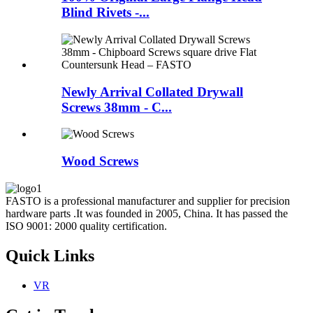
Blind Rivets -...
Newly Arrival Collated Drywall
Screws 38mm - C...
Wood Screws
FASTO is a professional manufacturer and supplier for precision
hardware parts .It was founded in 2005, China. It has passed the
ISO 9001: 2000 quality certification.
Quick Links
VR