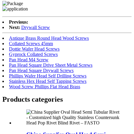
Previous:
Next:
Drywall Screw
Antique Brass Round Head Wood Screws
Collated Screws 45mm
Dottie Wafer Head Screws
Gyprock Collated Screws
Pan Head M4 Screw
Pan Head Square Drive Sheet Metal Screws
Pan Head Square Drywall Screws
Phillips Wafer Head Self Drilling Screws
Stainless Hex Head Self Tapping Screws
Wood Screw Phillips Flat Head Brass
Products categories