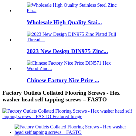
Wholesale High Quality Stai...
2023 New Design DIN975 Zinc...
Chinese Factory Nice Price ...
Factory Outlets Collated Flooring Screws - Hex
washer head self tapping screws – FASTO