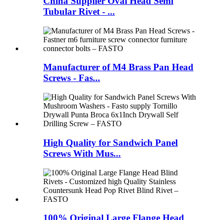
China Supplier Oval Head Semi
Tubular Rivet - ...
Manufacturer of M4 Brass Pan Head
Screws - Fas...
High Quality for Sandwich Panel
Screws With Mus...
100% Original Large Flange Head