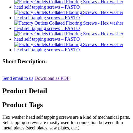
Short Description:
Send email to us
Download as PDF
Product Detail
Product Tags
Hex washer head self tapping screws are a kind of mechanical parts.
Self-tapping screws are mostly used for connection between thin
metal plates (steel plates, saw plates, etc.).