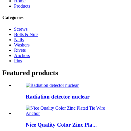
Home
Products
Categories
Screws
Bolts & Nuts
Nails
Washers
Rivets
Anchors
Pins
Featured products
Radiation detector nuclear
Nice Quality Color Zinc Pla...