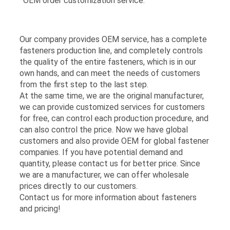
· OEM order customization service.
Our company provides OEM service, has a complete
fasteners production line, and completely controls
the quality of the entire fasteners, which is in our
own hands, and can meet the needs of customers
from the first step to the last step.
At the same time, we are the original manufacturer,
we can provide customized services for customers
for free, can control each production procedure, and
can also control the price. Now we have global
customers and also provide OEM for global fastener
companies. If you have potential demand and
quantity, please contact us for better price. Since
we are a manufacturer, we can offer wholesale
prices directly to our customers.
Contact us for more information about fasteners
and pricing!