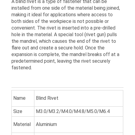
A blind rivet is a type of fastener that can be
installed from one side of the material being joined,
making it ideal for applications where access to
both sides of the workpiece is not possible or
convenient. The rivet is inserted into a pre-drilled
hole in the material. A special tool (rivet gun) pulls
the mandrel, which causes the end of the rivet to
flare out and create a secure hold. Once the
expansion is complete, the mandrel breaks off at a
predetermined point, leaving the rivet securely
fastened.
Name
Blind Rivet
Size
M3.0/M3.2/M4.0/M4.8/M5.0/M6.4
Material
Aluminium