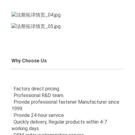
Why Choose Us
· Factory direct pricing.
· Professional R&D team.
· Provide professional fastener Manufacturer since
1999.
· Provide 24-hour service
· Quickly delivery, Regular products within 4-7
working days.