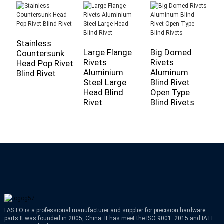
Stainless
Large Flange
Big Domed
A
Countersunk
Rivets
Rivets
R
Head Pop Rivet
Aluminium
Aluminum
-
Blind Rivet
Steel Large
Blind Rivet
D
Head Blind
Open Type
F
Rivet
Blind Rivets
S
FASTO is a professional manufacturer and supplier for precision hardware
parts.It was founded in 2005, China. It has meet the ISO 9001: 2015 and IATF