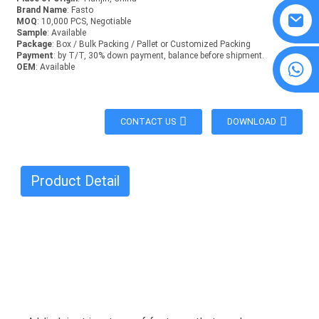
Brand Name
: Fasto
MOQ
: 10,000 PCS, Negotiable
Sample
: Available
Package
: Box / Bulk Packing / Pallet or Customized Packing
Payment
: by T/T, 30% down payment, balance before shipment.
8615594860638
OEM
: Available
CONTACT US
DOWNLOAD
Product Detail