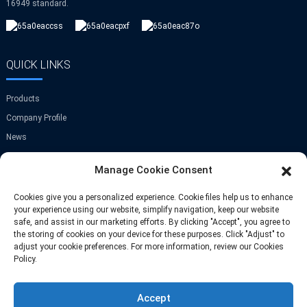
16949 standard.
QUICK LINKS
Products
Company Profile
News
Contact Us
Manage Cookie Consent
GET IN TOUCH
Cookies give you a personalized experience. Cookie files help us to enhance
your experience using our website, simplify navigation, keep our website
safe, and assist in our marketing efforts. By clicking "Accept", you agree to
Room A-907,Greenland Center,NO.9
the storing of cookies on your device for these purposes. Click "Adjust" to
Jinye Road,Xi'an,China
adjust your cookie preferences. For more information, review our Cookies
Policy.
Phone: +86 13709297208
Accept
Email: info@fastoscrews.com