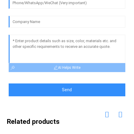
AI Helps Write
Send
Related products