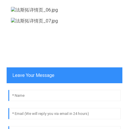
Leave Your Message