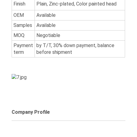
Finish
Plain, Zinc-plated, Color painted head
OEM
Available
Samples
Available
MOQ
Negotiable
Payment
by T/T, 30% down payment, balance
term
before shipment
Company Profile