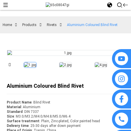
Home
Products
Rivets
Aluminium Coloured Blind Rivet
Aluminium Coloured Blind Rivet
Product Name
: Blind Rivet
Material
: Aluminium
Standard
: DIN 7337
Size
: M3.0/M3.2/M4.0/M4.8/M5.0/M6.4
Surface treatment
: Plain, Zinc-plated, Color painted head
Delivery time
: 25-30 days after down payment
Place of Origin
: Tianjin, China