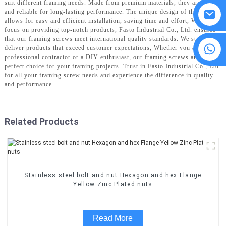
suit different framing needs. Made from premium materials, they are strong
and reliable for long-lasting performance. The unique design of the screws
allows for easy and efficient installation, saving time and effort, With a
focus on providing top-notch products, Fasto Industrial Co., Ltd. ensures
that our framing screws meet international quality standards. We strive to
8615594860638
deliver products that exceed customer expectations, Whether you are a
professional contractor or a DIY enthusiast, our framing screws are the
perfect choice for your framing projects. Trust in Fasto Industrial Co., Ltd.
for all your framing screw needs and experience the difference in quality
and performance
Related Products
Stainless steel bolt and nut Hexagon and hex Flange
Yellow Zinc Plated nuts
Read More