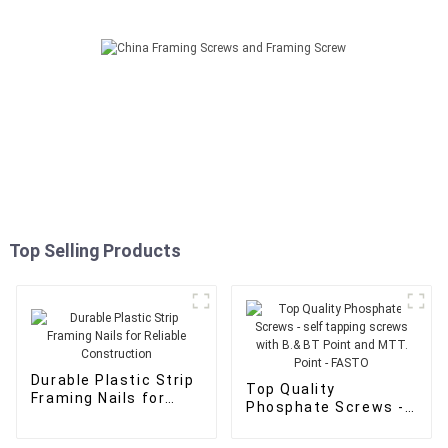
Top Selling Products
Durable Plastic Strip
Top Quality
Framing Nails for
Phosphate Screws -
Reliable Construction
self tapping screws
with B.& BT Point and