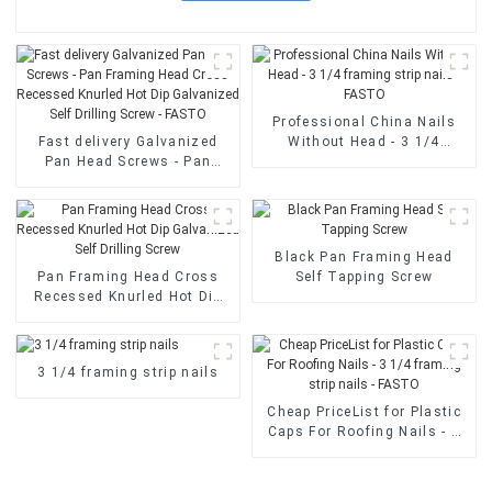
Professional China Nails
Fast delivery Galvanized
Without Head - 3 1/4
Pan Head Screws - Pan
framing strip nails - FASTO
Framing Head Cross
Recessed Knurled Hot Dip
Galvanized Self Drilling
Screw - FASTO
Black Pan Framing Head
Pan Framing Head Cross
Self Tapping Screw
Recessed Knurled Hot Dip
Galvanized Self Drilling
Screw
3 1/4 framing strip nails
Cheap PriceList for Plastic
Caps For Roofing Nails - 3
1/4 framing strip nails -
FASTO