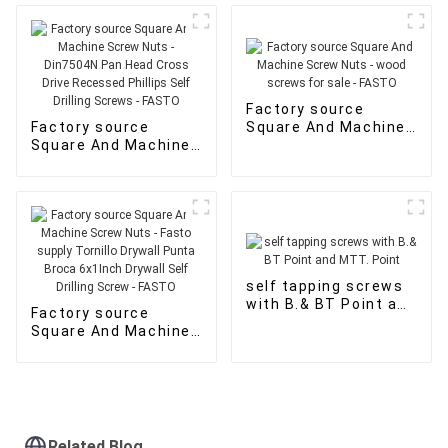
MTT. Point - FASTO
Factory source
Factory source
Square And Machine
Square And Machine
Screw Nuts - wood
Screw Nuts -
screws for sale -
Din7504N Pan Head
FASTO
Cross Drive
Recessed Phillips
Self Drilling Screws -
FASTO
self tapping screws
with B.& BT Point and
Factory source
MTT. Point
Square And Machine
Screw Nuts - Fasto
supply Tornillo
Drywall Punta Broca
6x1Inch Drywall Self
Drilling Screw -
FASTO
Related Blog