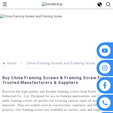
>>
Home
China Framing Screws and Framing Screw
Buy China Framing Screws & Framing Screw From
Trusted Manufacturers & Suppliers
Discover the high-quality and durable framing screws from Fasto
Industrial Co., Ltd. Designed for use in framing applications, our China-
made framing screws are perfect for securing various types of wooden
materials. They are widely used in construction, carpentry, and DIY
projects, Our framing screws are available in various sizes and lengths to