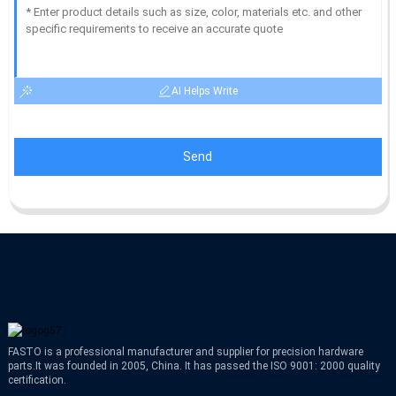
AI Helps Write
Send
FASTO is a professional manufacturer and supplier for precision hardware
parts.It was founded in 2005, China. It has passed the ISO 9001: 2000 quality
certification.