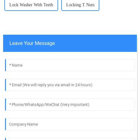
Lock Washer With Teeth
Locking T Nuts
Leave Your Message