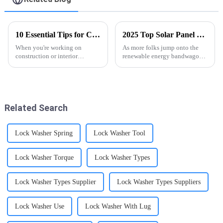
10 Essential Tips for Choosing Black Phosphate Drywall Screws: Proven Durability Insights
2025 Top Solar Panel Fixings: The Ultimate Guide to Efficient Installation
When you're working on
As more folks jump onto the
construction or interior
renewable energy bandwagon,
projects, choosing the right
it's pretty clear that getting a
fasteners really matters—it's
good grip on Solar Panel
what keeps everything sturdy
Fixings is super important—
and lasting
whether
Related Search
Lock Washer Spring
Lock Washer Tool
Lock Washer Torque
Lock Washer Types
Lock Washer Types Supplier
Lock Washer Types Suppliers
Lock Washer Use
Lock Washer With Lug