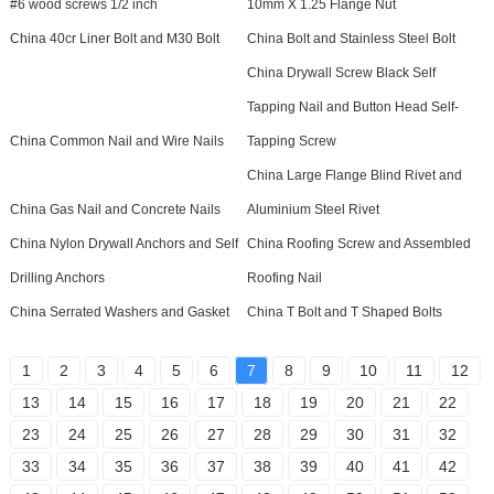
#6 wood screws 1/2 inch
10mm X 1.25 Flange Nut
China 40cr Liner Bolt and M30 Bolt
China Bolt and Stainless Steel Bolt
China Drywall Screw Black Self
Tapping Nail and Button Head Self-
China Common Nail and Wire Nails
Tapping Screw
China Large Flange Blind Rivet and
China Gas Nail and Concrete Nails
Aluminium Steel Rivet
China Nylon Drywall Anchors and Self
China Roofing Screw and Assembled
Drilling Anchors
Roofing Nail
China Serrated Washers and Gasket
China T Bolt and T Shaped Bolts
1
2
3
4
5
6
7
8
9
10
11
12
13
14
15
16
17
18
19
20
21
22
23
24
25
26
27
28
29
30
31
32
33
34
35
36
37
38
39
40
41
42