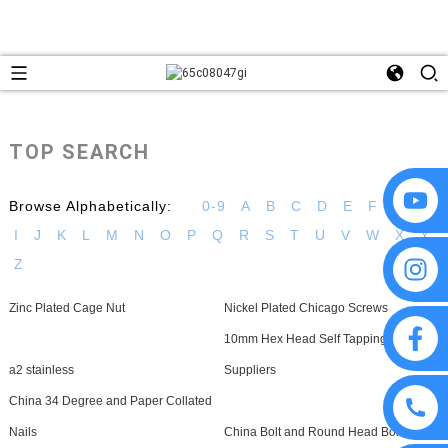
TOP SEARCH
Browse Alphabetically:
0-9
A
B
C
D
E
F
G
H
I
J
K
L
M
N
O
P
Q
R
S
T
U
V
W
X
Y
Z
Zinc Plated Cage Nut
Nickel Plated Chicago Screws
10mm Hex Head Self Tapping Screws
a2 stainless
Suppliers
China 34 Degree and Paper Collated
Nails
China Bolt and Round Head Bolt