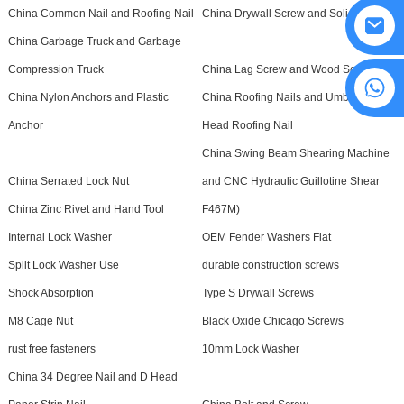
China Common Nail and Roofing Nail
China Drywall Screw and Solid Rivet
China Garbage Truck and Garbage
Compression Truck
China Lag Screw and Wood Screw
8615594860638
China Nylon Anchors and Plastic
China Roofing Nails and Umbrella
Anchor
Head Roofing Nail
China Swing Beam Shearing Machine
China Serrated Lock Nut
and CNC Hydraulic Guillotine Shear
China Zinc Rivet and Hand Tool
F467M)
Internal Lock Washer
OEM Fender Washers Flat
Split Lock Washer Use
durable construction screws
Shock Absorption
Type S Drywall Screws
M8 Cage Nut
Black Oxide Chicago Screws
rust free fasteners
10mm Lock Washer
China 34 Degree Nail and D Head