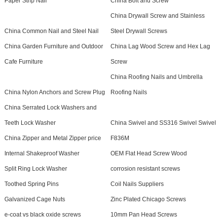
Paper Strip Nail
China Bolt and Screw
China Drywall Screw and Stainless
China Common Nail and Steel Nail
Steel Drywall Screws
China Garden Furniture and Outdoor
China Lag Wood Screw and Hex Lag
Cafe Furniture
Screw
China Roofing Nails and Umbrella
China Nylon Anchors and Screw Plug
Roofing Nails
China Serrated Lock Washers and
Teeth Lock Washer
China Swivel and SS316 Swivel Swivel
China Zipper and Metal Zipper price
F836M
Internal Shakeproof Washer
OEM Flat Head Screw Wood
Split Ring Lock Washer
corrosion resistant screws
Toothed Spring Pins
Coil Nails Suppliers
Galvanized Cage Nuts
Zinc Plated Chicago Screws
e-coat vs black oxide screws
10mm Pan Head Screws