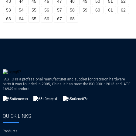
43
44
45
46
47
48
49
50
51
52
53
54
55
56
57
58
59
60
61
62
63
64
65
66
67
68
FASTO is a professional manufacturer and supplier for precision hardware
parts.It was founded in 2005, China. It has meet the ISO 9001: 2015 and IATF
16949 standard.
QUICK LINKS
Products