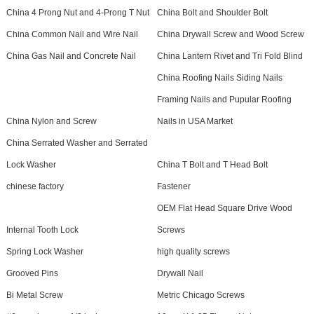
China 4 Prong Nut and 4-Prong T Nut
China Bolt and Shoulder Bolt
China Common Nail and Wire Nail
China Drywall Screw and Wood Screw
China Gas Nail and Concrete Nail
China Lantern Rivet and Tri Fold Blind
China Roofing Nails Siding Nails
Framing Nails and Pupular Roofing
China Nylon and Screw
Nails in USA Market
China Serrated Washer and Serrated
Lock Washer
China T Bolt and T Head Bolt
chinese factory
Fastener
OEM Flat Head Square Drive Wood
Internal Tooth Lock
Screws
Spring Lock Washer
high quality screws
Grooved Pins
Drywall Nail
Bi Metal Screw
Metric Chicago Screws